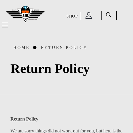
SHOP
SJU Pilot Store
HOME
HOME
RETURN POLICY
OUR STORY
Return Policy
CATEGORIES
Accessories
SHOP
Aviation Supplies & Academics
SALE
Cases and Covers
Return Policy
CONTACT
Kids Toys and Collectables
We are sorry things did not work out for you, but here is the