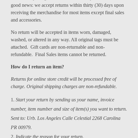
good news: we accept returns within thirty (30) days upon
Models at Scale
receiving the merchandise for most items except final sales
Bags
and accessories.
No return will be accepted in items worn, damaged,
Rosie Collection
washed, or altered in any way. All original tags must be
Hats
attached. Gift cards are non-returnable and non-
refundable. Final Sales items cannot be returned.
Jackets
How do I return an item?
Keychains and Lanyards
Returns for online store credit will be processed free of
Mugs
charge. Original shipping charges are non-refundable.
Socks
Start your return by sending us your name, invoice
number
,
item number and size of item(s) you
want to return.
Patches & Stickers
Sent to: Urb. Los Angeles Calle Celestial 2268 Carolina
Shirt
PR 00979.
Indicate the reason for your return.