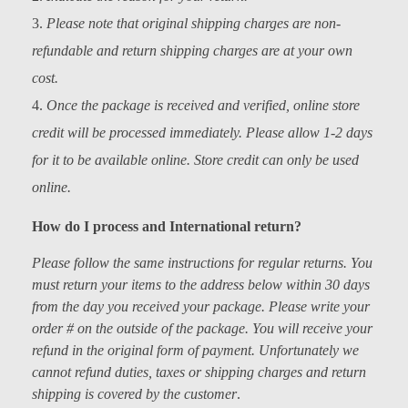
Kids
Please note that original shipping charges are non-
Men
refundable and return shipping charges are at your own
cost.
Women
Once the package is received and verified, online store
credit will be processed immediately. Please allow 1-2 days
for it to be available online. Store credit can only be used
online.
How do I process and International return?
Please follow the same instructions for regular returns. You
must return your items to the address below within 30 days
from the day you received your package. Please write your
order # on the outside of the package. You will receive your
refund in the original form of payment. Unfortunately we
cannot refund duties, taxes or shipping charges and return
shipping is covered by the customer
.