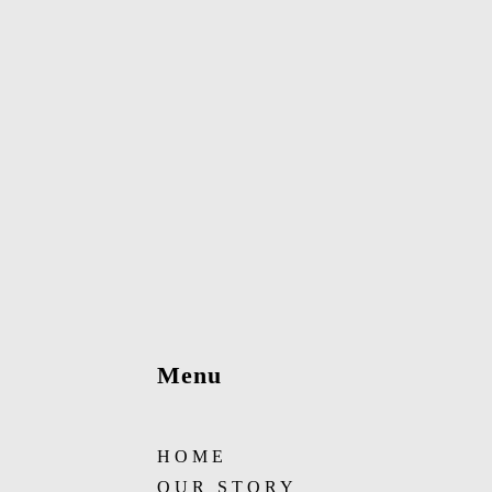
Menu
HOME
OUR STORY