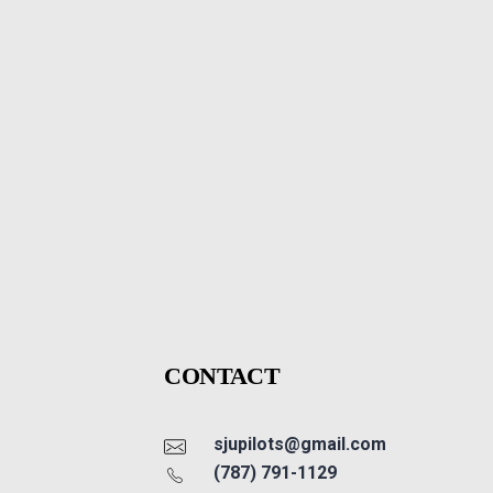
CONTACT
sjupilots@gmail.com
(787) 791-1129