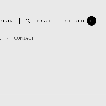
0
LOGIN
SEARCH
CHEKOUT
E
CONTACT