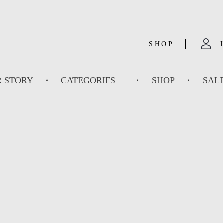
SHOP
 STORY
CATEGORIES
SHOP
SAL