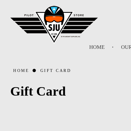
SJU Pilot Store
HOME
OUR
HOME
GIFT CARD
Gift Card