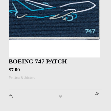
BOEING 747 PATCH
$
7.00
Patches & Stickers
.