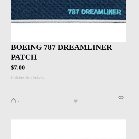
BOEING 787 DREAMLINER
PATCH
$
7.00
Patches & Stickers
.