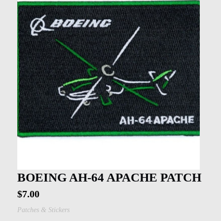
BOEING AH-64 APACHE PATCH
$
7.00
Patches & Stickers