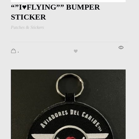
Kids
“”I♥︎FLYING”” BUMPER
Men
STICKER
Patches & Stickers
Women
.