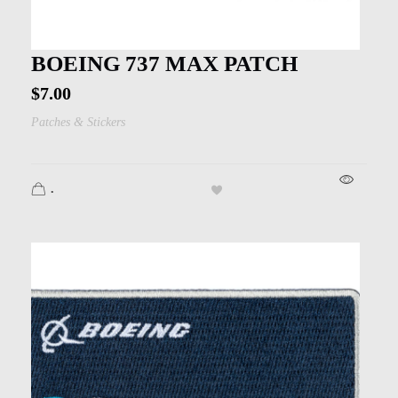
BOEING 737 MAX PATCH
$
7.00
Patches & Stickers
.