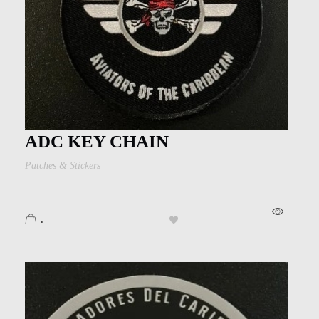
ADC KEY CHAIN
Patches & Stickers
.