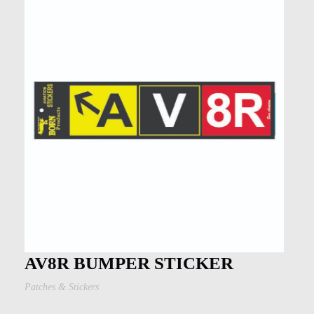
AV8R BUMPER STICKER
Patches & Stickers