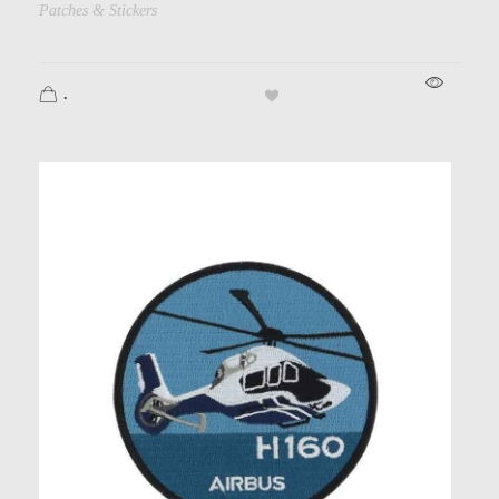
Patches & Stickers
.