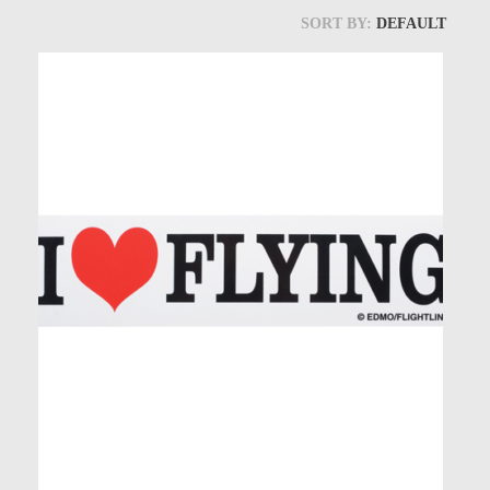
Models at Scale
SORT BY:
DEFAULT
Bags
Rosie Collection
Hats
Jackets
Keychains and Lanyards
Mugs
Socks
Patches & Stickers
Shirt