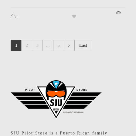
.
1
2
3
...
5
Last
SJU Pilot Store
SJU Pilot Store is a Puerto Rican family