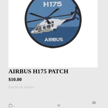
AIRBUS H175 PATCH
$
10.00
Patches & Stickers
.