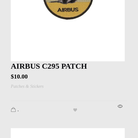
AIRBUS C295 PATCH
$
10.00
Patches & Stickers
.