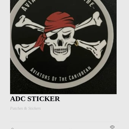
ADC STICKER
Patches & Stickers