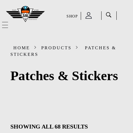
SHOP
SJU Pilot Store
HOME
HOME
PRODUCTS
PATCHES &
OUR STORY
STICKERS
CATEGORIES
Patches & Stickers
Accessories
SHOP
Aviation Supplies & Academics
SALE
Cases and Covers
CONTACT
Kids Toys and Collectables
SHOWING ALL
68
RESULTS