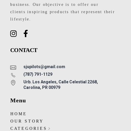
business. Our objective is to offer our
clients inspiring products that represent their
lifestyle.
CONTACT
sjupilots@gmail.com
(787) 791-1129
Urb. Los Angeles, Calle Celestial 2268,
Carolina, PR 00979
Menu
HOME
OUR STORY
CATEGORIES