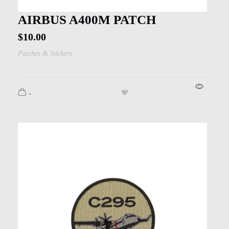
AIRBUS A400M PATCH
$
10.00
Patches & Stickers
.