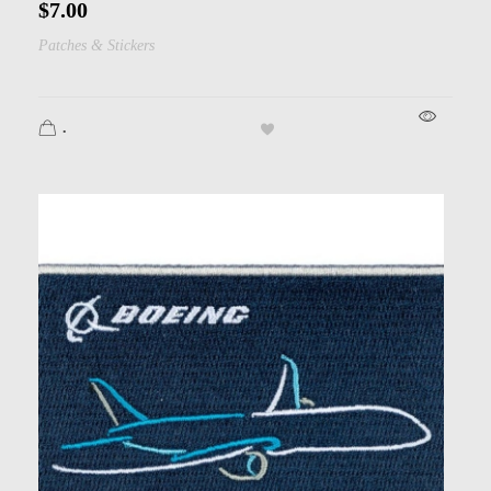
$
7.00
Patches & Stickers
.