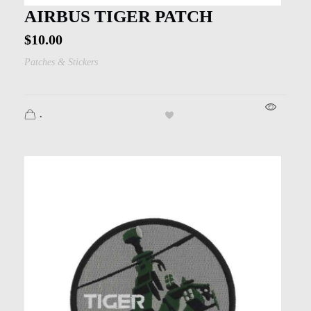
AIRBUS TIGER PATCH
$
10.00
Patches & Stickers
.