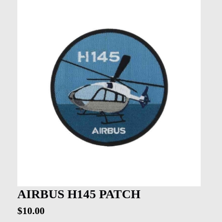
AIRBUS H145 PATCH
$
10.00