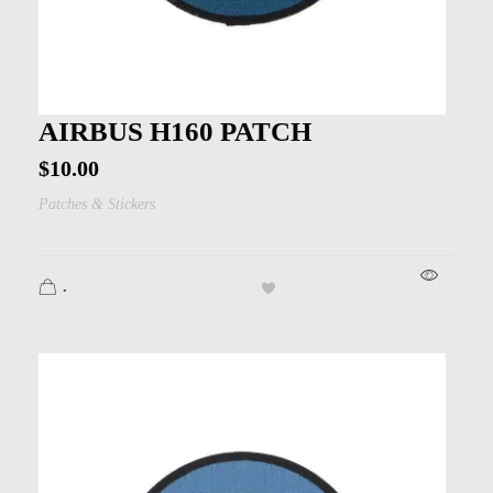
AIRBUS H160 PATCH
$
10.00
Patches & Stickers
.