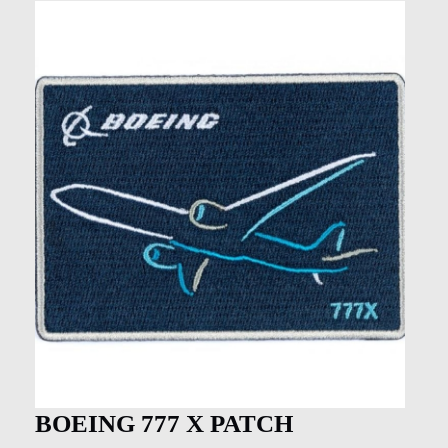
BOEING 777 X PATCH