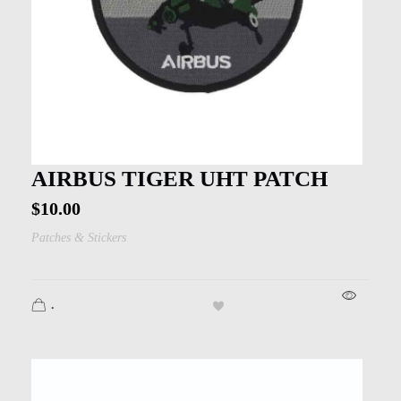
AIRBUS TIGER UHT PATCH
$
10.00
Patches & Stickers
.