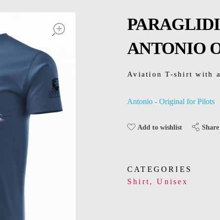
open
PARAGLIDI
ANTONIO O
Aviation T-shirt with a
Antonio - Original for Pilots
Share
Add to wishlist
CATEGORIES
Shirt
,
Unisex