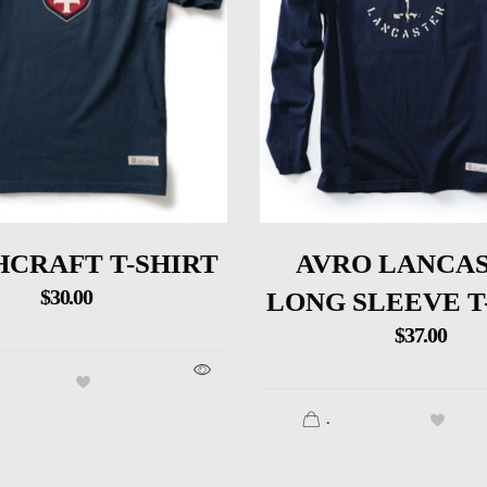
CRAFT T-SHIRT
AVRO LANCA
$
30.00
LONG SLEEVE T
$
37.00
.