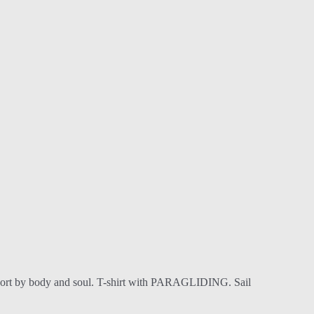
his sport by body and soul. T-shirt with PARAGLIDING. Sail