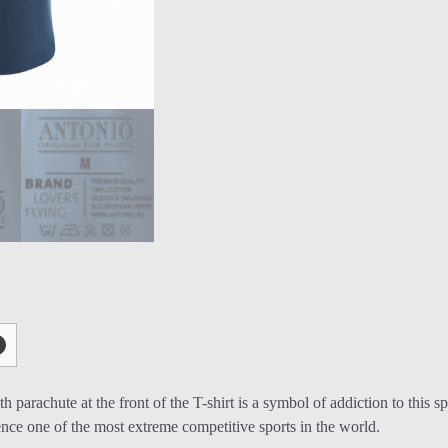
with parachute at the front of the T-shirt is a symbol of addiction to t
ience one of the most extreme competitive sports in the world.