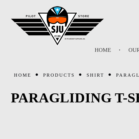
SJU Pilot Store
HOME
OUR
HOME
PRODUCTS
SHIRT
PARAGL
PARAGLIDING T-S