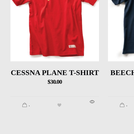
CESSNA PLANE T-SHIRT
BEECH
$
30.00
.
.