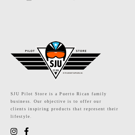
SJU Pilot Store
SJU Pilot Store is a Puerto Rican family
business. Our objective is to offer our
clients inspiring products that represent their
lifestyle.