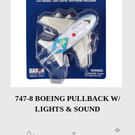
747-8 BOEING PULLBACK W/
LIGHTS & SOUND
.