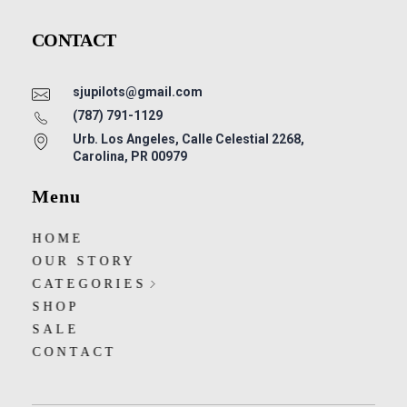
CONTACT
sjupilots@gmail.com
(787) 791-1129
Urb. Los Angeles, Calle Celestial 2268,
Carolina, PR 00979
Menu
HOME
OUR STORY
CATEGORIES
SHOP
SALE
CONTACT