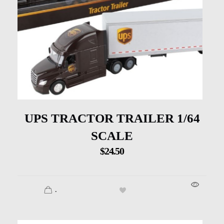
UPS TRACTOR TRAILER 1/64
SCALE
$
24.50
.