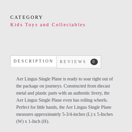
CATEGORY
Kids Toys and Collectables
DESCRIPTION
REVIEWS
0
Aer Lingus Single Plane is ready to soar right out of
the package on journeys. Constructed from diecast
metal and plastic parts with an authentic livery, the
Aer Lingus Single Plane even has rolling wheels.
Perfect for little hands, the Aer Lingus Single Plane
measures approximately 5-3/4-inches (L) x 5-Inches
(W) x 1-Inch (H).