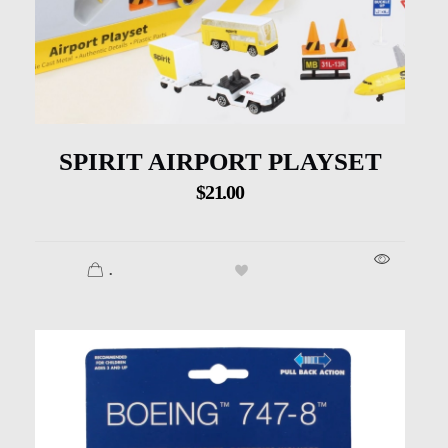
SPIRIT AIRPORT PLAYSET
$
21.00
.