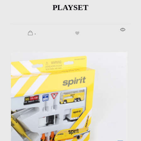
PLAYSET
.