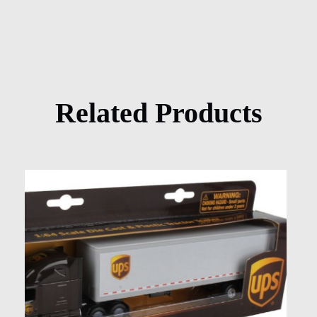
Related Products