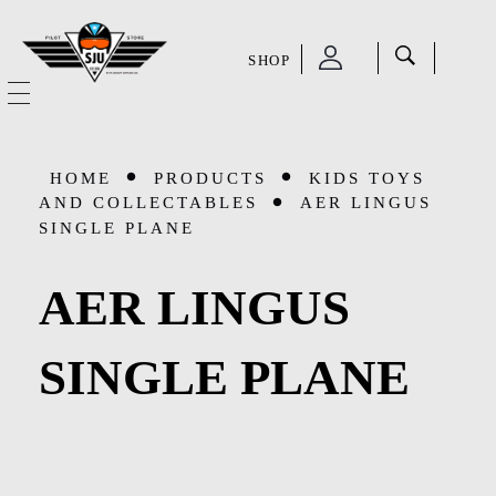
SHOP
SJU Pilot Store
HOME
HOME
PRODUCTS
KIDS TOYS
OUR STORY
AND COLLECTABLES
AER LINGUS
SINGLE PLANE
CATEGORIES
AER LINGUS
Accessories
SHOP
SINGLE PLANE
Aviation Supplies & Academics
SALE
Cases and Covers
CONTACT
Kids Toys and Collectables