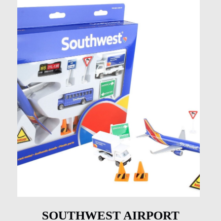
SOUTHWEST AIRPORT