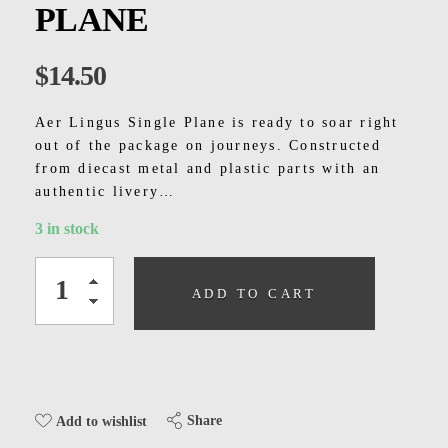
Kids
PLANE
Men
$
14.50
Women
Aer Lingus Single Plane is ready to soar right
out of the package on journeys. Constructed
from diecast metal and plastic parts with an
authentic livery…
3 in stock
ADD TO CART
Share
Add to wishlist