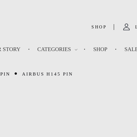
SHOP
 STORY
CATEGORIES
SHOP
SAL
PIN
AIRBUS H145 PIN