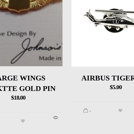
ARGE WINGS
AIRBUS TIGER
$
5.00
TTE GOLD PIN
$
18.00
.