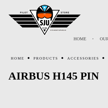
SJU Pilot Store
HOME
OUR
HOME
PRODUCTS
ACCESSORIES
AIRBUS H145 PIN