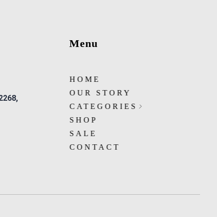
Menu
HOME
OUR STORY
 2268,
CATEGORIES
SHOP
SALE
CONTACT