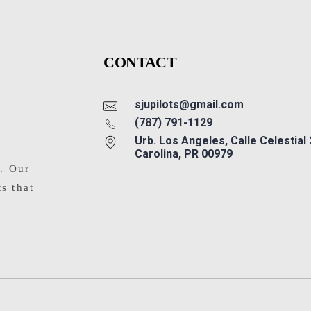
CONTACT
sjupilots@gmail.com
(787) 791-1129
Urb. Los Angeles, Calle Celestial
Carolina, PR 00979
s. Our
ts that