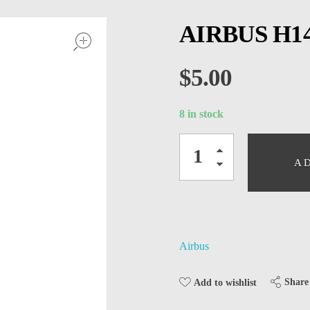
open
AIRBUS H14
$
5.00
8 in stock
A
Airbus
Share
Add to wishlist