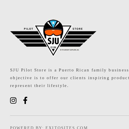
SJU Pilot Store
SJU Pilot Store is a Puerto Rican family busines
objective is to offer our clients inspiring produc
represent their lifestyle.
POWERED BY: EXITOSITES.COM