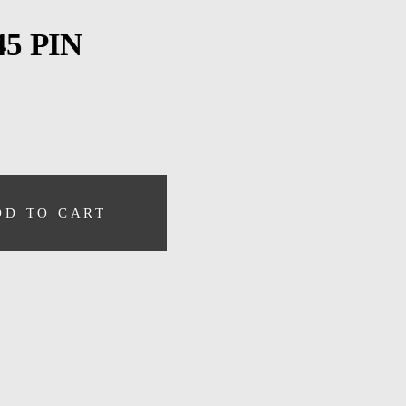
5 PIN
DD TO CART