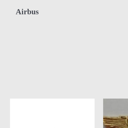
Airbus