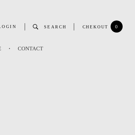
0
LOGIN
SEARCH
CHEKOUT
E
CONTACT