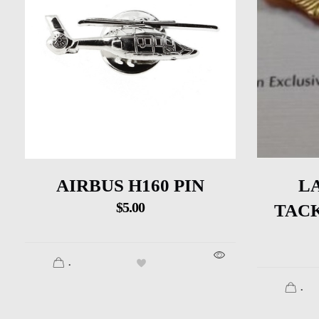
AIRBUS H160 PIN
L
$
5.00
TACK
.
.