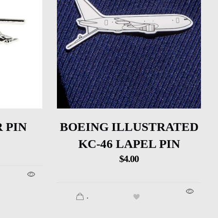
 PIN
BOEING ILLUSTRATED
KC-46 LAPEL PIN
$
4.00
.