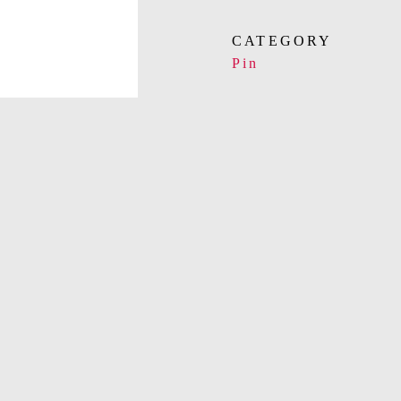
CATEGORY
Pin