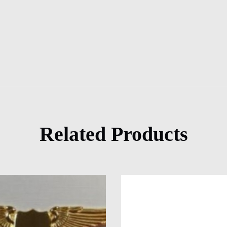
Related Products