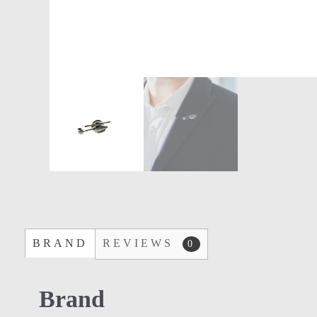
BRAND
REVIEWS
0
Brand