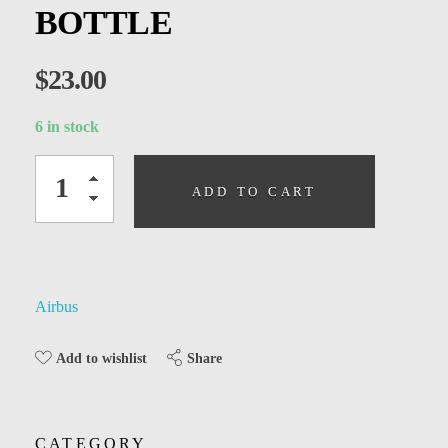
Kids
BOTTLE
Men
$
23.00
Women
6 in stock
ADD TO CART
Airbus
Share
Add to wishlist
CATEGORY