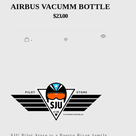
AIRBUS VACUMM BOTTLE
$
23.00
.
SJU Pilot Store
SJU Pilot Store is a Puerto Rican family