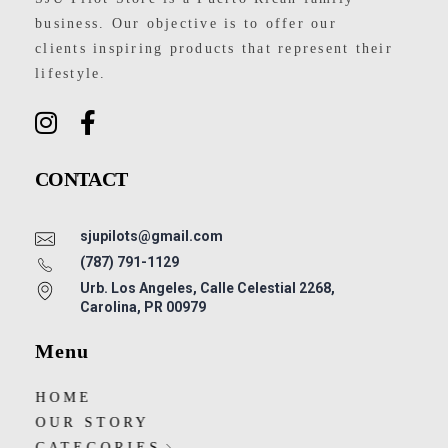
business. Our objective is to offer our
clients inspiring products that represent their
lifestyle.
CONTACT
sjupilots@gmail.com
(787) 791-1129
Urb. Los Angeles, Calle Celestial 2268,
Carolina, PR 00979
Menu
HOME
OUR STORY
CATEGORIES