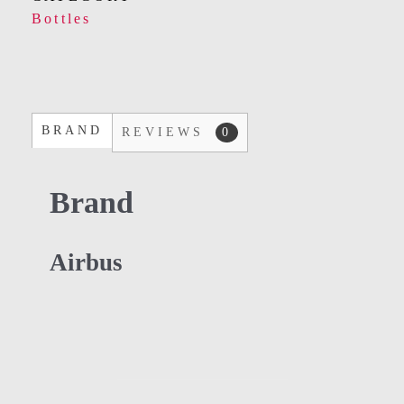
Bottles
BRAND
REVIEWS
0
Brand
Airbus