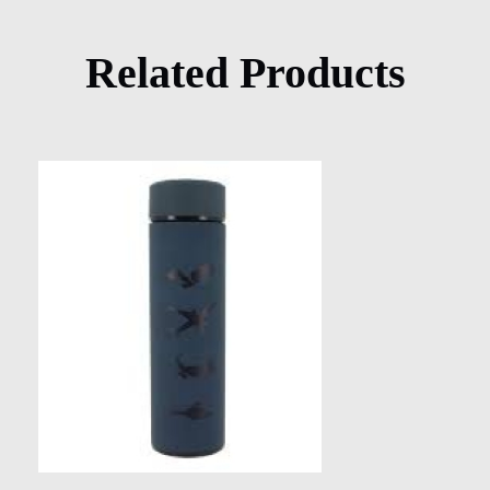
Related Products