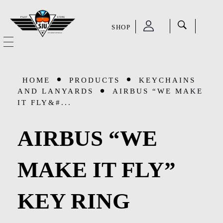
SHOP
SJU Pilot Store
HOME
HOME
PRODUCTS
KEYCHAINS
OUR STORY
AND LANYARDS
AIRBUS “WE MAKE
IT FLY&#...
CATEGORIES
AIRBUS “WE
Accessories
SHOP
MAKE IT FLY”
Aviation Supplies & Academics
SALE
Cases and Covers
KEY RING
CONTACT
Kids Toys and Collectables