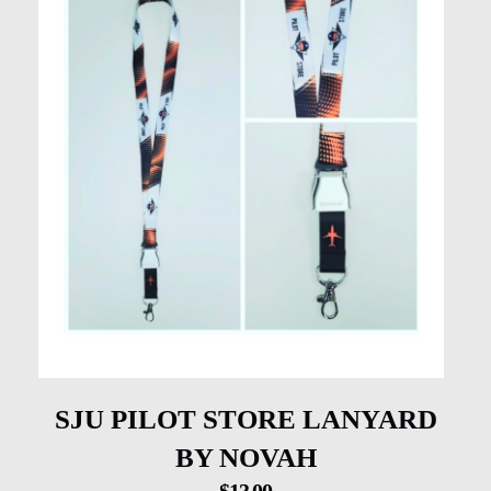
SJU PILOT STORE LANYARD
BY NOVAH
$
13.00