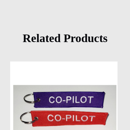
Related Products