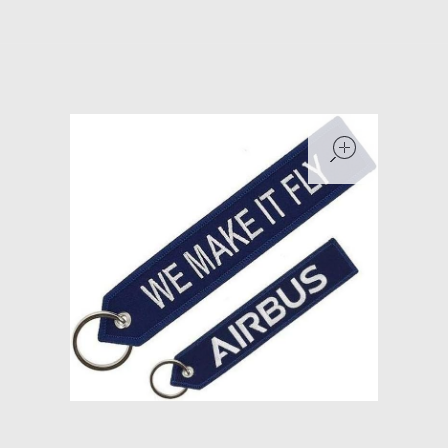
Models at Scale
Bags
Rosie Collection
open
Hats
Jackets
Keychains and Lanyards
Mugs
Socks
Patches & Stickers
Shirt