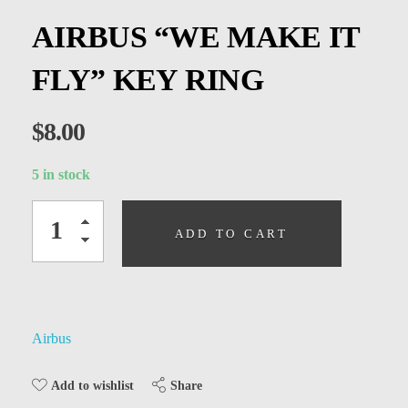
Kids
AIRBUS “WE MAKE IT
Men
FLY” KEY RING
Women
$
8.00
5 in stock
ADD TO CART
Airbus
Share
Add to wishlist