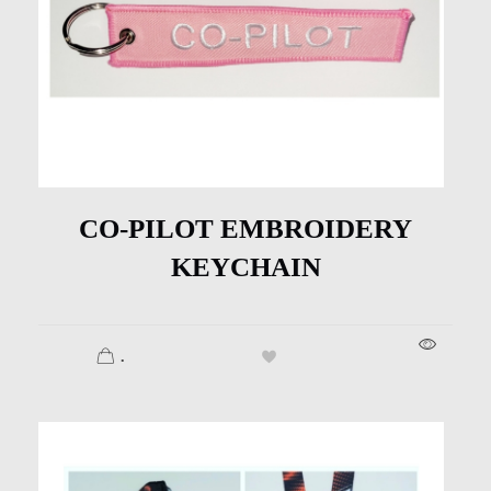
CO-PILOT EMBROIDERY
KEYCHAIN
.