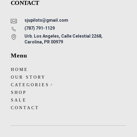
CONTACT
sjupilots@gmail.com
(787) 791-1129
Urb. Los Angeles, Calle Celestial 2268,
Carolina, PR 00979
Menu
HOME
OUR STORY
CATEGORIES
SHOP
SALE
CONTACT