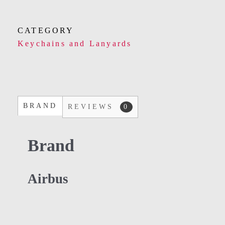
CATEGORY
Keychains and Lanyards
BRAND
REVIEWS
0
Brand
Airbus