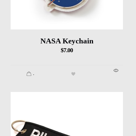
NASA Keychain
$
7.00
.