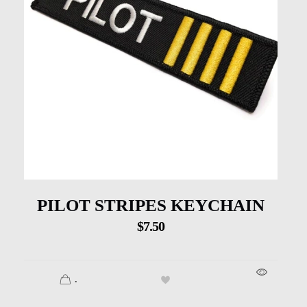
PILOT STRIPES KEYCHAIN
$
7.50
.