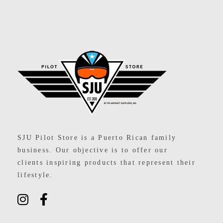
SJU Pilot Store
SJU Pilot Store is a Puerto Rican family
business. Our objective is to offer our
clients inspiring products that represent their
lifestyle.