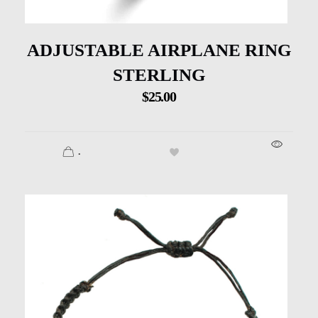
ADJUSTABLE AIRPLANE RING
STERLING
$
25.00
.