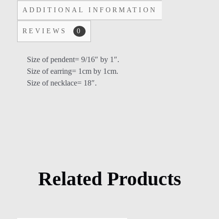
ADDITIONAL INFORMATION
REVIEWS
0
Size of pendent= 9/16″ by 1″.
Size of earring= 1cm by 1cm.
Size of necklace= 18″.
Related Products