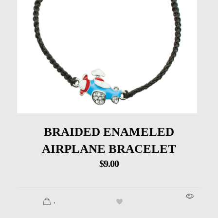
BRAIDED ENAMELED
AIRPLANE BRACELET
$
9.00
.