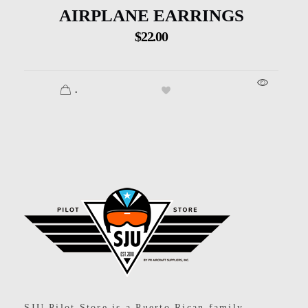
AIRPLANE EARRINGS
$
22.00
.
SJU Pilot Store
SJU Pilot Store is a Puerto Rican family