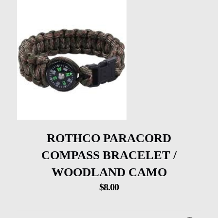
ROTHCO PARACORD
COMPASS BRACELET /
WOODLAND CAMO
$
8.00