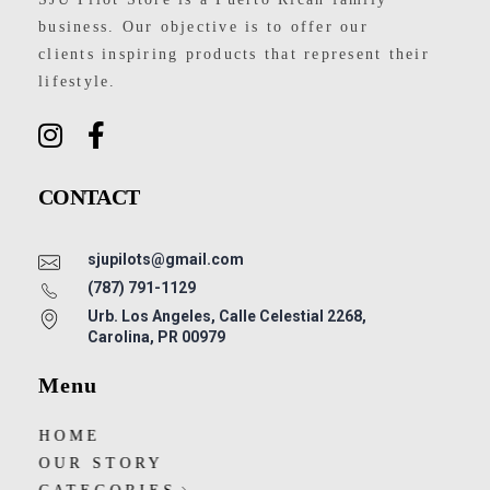
business. Our objective is to offer our
clients inspiring products that represent their
lifestyle.
CONTACT
sjupilots@gmail.com
(787) 791-1129
Urb. Los Angeles, Calle Celestial 2268,
Carolina, PR 00979
Menu
HOME
OUR STORY