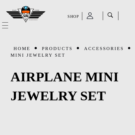
SHOP
SJU Pilot Store
HOME
HOME
PRODUCTS
ACCESSORIES
OUR STORY
MINI JEWELRY SET
CATEGORIES
AIRPLANE MINI
Accessories
SHOP
JEWELRY SET
Aviation Supplies & Academics
SALE
Cases and Covers
CONTACT
Kids Toys and Collectables