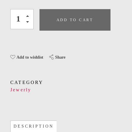
ADD TO CART
Share
Add to wishlist
CATEGORY
Jewerly
DESCRIPTION