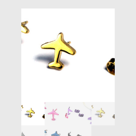
Models at Scale
Bags
Rosie Collection
Hats
Jackets
Keychains and Lanyards
Mugs
Socks
Patches & Stickers
Shirt