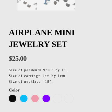
Kids
Men
Women
AIRPLANE MINI
JEWELRY SET
$
25.00
Size of pendent= 9/16″ by 1″.
Size of earring= 1cm by 1cm.
Size of necklace= 18″.
Color