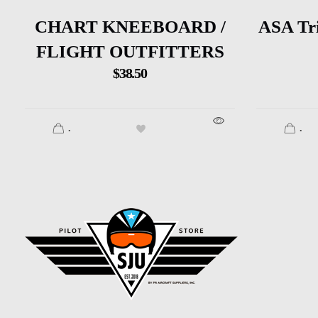
CHART KNEEBOARD /
ASA Tr
FLIGHT OUTFITTERS
$
38.50
.
.
SJU Pilot Store