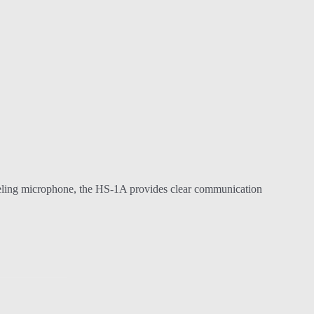
anceling microphone, the HS-1A provides clear communication