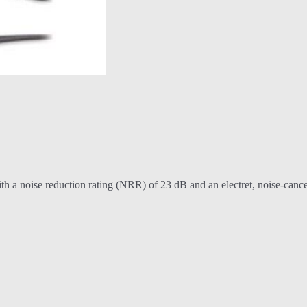
. With a noise reduction rating (NRR) of 23 dB and an electret, noise-c