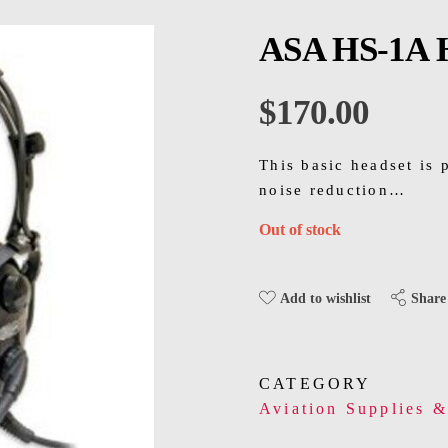
ASA HS-1A 
$
170.00
This basic headset is 
noise reduction…
Out of stock
Share
Add to wishlist
CATEGORY
Aviation Supplies 