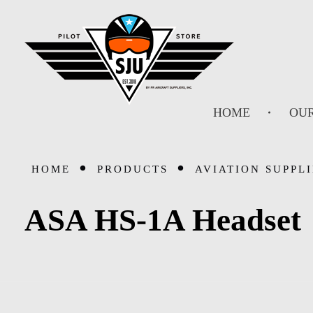
SJU Pilot Store
HOME
OUR
HOME
PRODUCTS
AVIATION SUPPLI
ASA HS-1A Headset