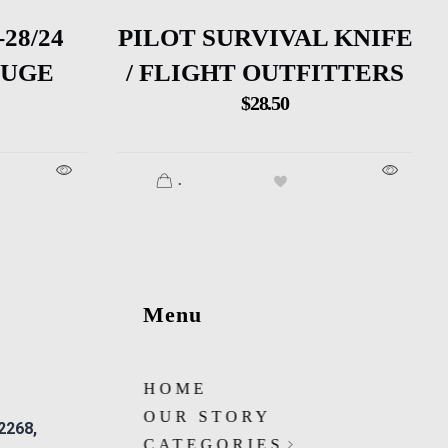
28/24
PILOT SURVIVAL KNIFE
AUGE
/ FLIGHT OUTFITTERS
$
28.50
.
Menu
HOME
OUR STORY
 2268,
CATEGORIES