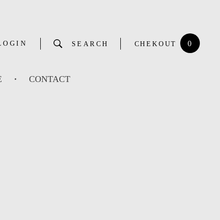
0
LOGIN
SEARCH
CHEKOUT
E
CONTACT