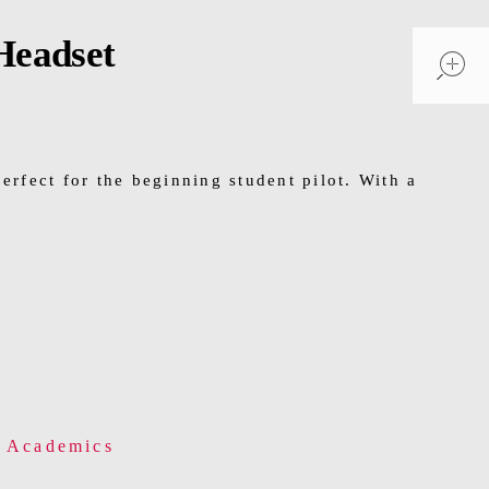
Headset
perfect for the beginning student pilot. With a
& Academics