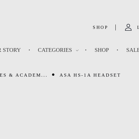
SHOP
 STORY
CATEGORIES
SHOP
SAL
ES & ACADEM...
ASA HS-1A HEADSET