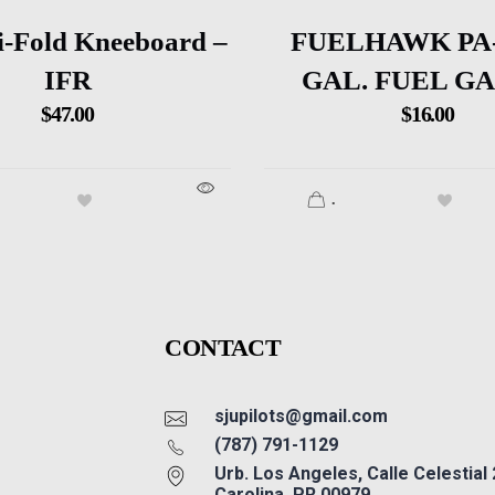
i-Fold Kneeboard –
FUELHAWK PA-
IFR
GAL. FUEL G
$
47.00
$
16.00
.
CONTACT
sjupilots@gmail.com
(787) 791-1129
Urb. Los Angeles, Calle Celestial
Carolina, PR 00979