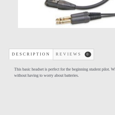
DESCRIPTION
REVIEWS
0
This basic headset is perfect for the beginning student pilot
without having to worry about batteries.