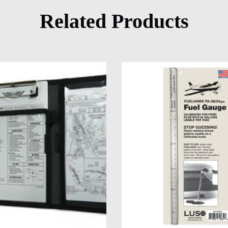
Related Products