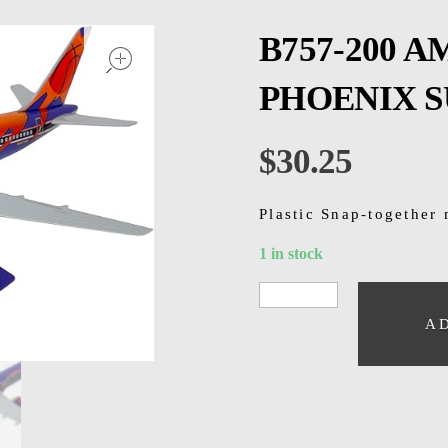
open
B757-200 
PHOENIX SU
$
30.25
Plastic Snap-together 
1 in stock
A