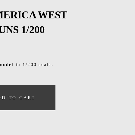
AMERICA WEST
NS 1/200
model in 1/200 scale.
DD TO CART