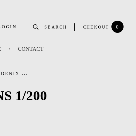
0
LOGIN
SEARCH
CHEKOUT
E
CONTACT
OENIX ...
S 1/200