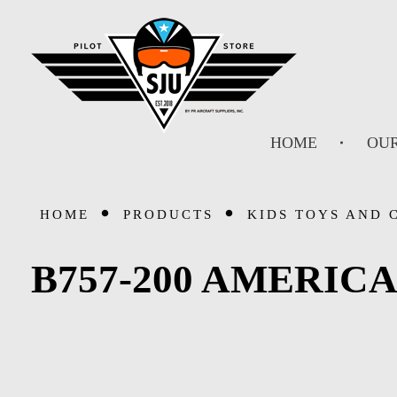
SJU Pilot Store
HOME
OUR
HOME
PRODUCTS
KIDS TOYS AND 
B757-200 AMERICA