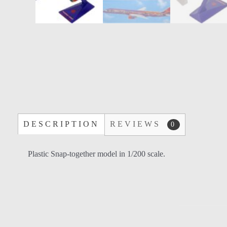
DESCRIPTION
REVIEWS
0
Plastic Snap-together model in 1/200 scale.