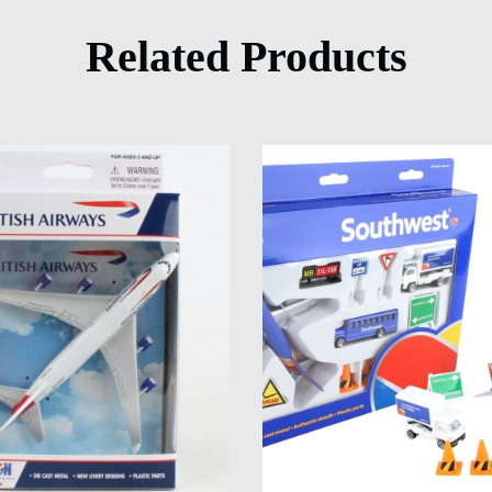
Related Products