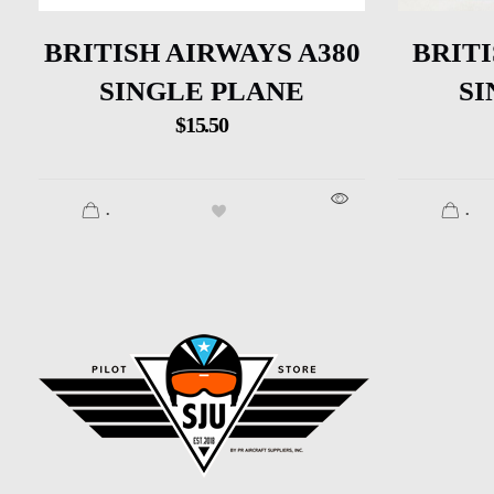
BRITISH AIRWAYS A380
BRITI
SINGLE PLANE
SI
$
15.50
.
.
SJU Pilot Store