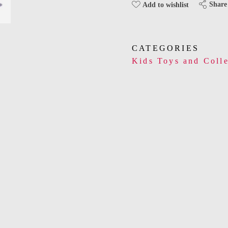
Share
Add to wishlist
CATEGORIES
Kids Toys and Colle