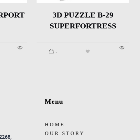
RPORT
3D PUZZLE B-29
SUPERFORTRESS
.
Menu
HOME
OUR STORY
 2268,