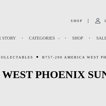
SHOP
 STORY
CATEGORIES
SHOP
SAL
COLLECTABLES
B757-200 AMERICA WEST PH
 WEST PHOENIX SUN