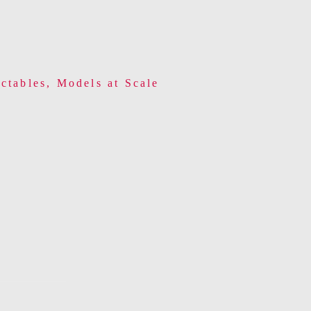
ctables
,
Models at Scale