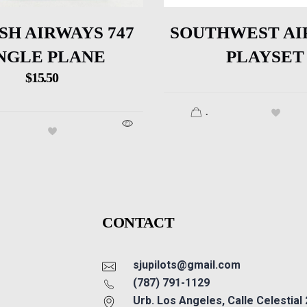
SH AIRWAYS 747
SOUTHWEST AI
NGLE PLANE
PLAYSET
$
15.50
.
CONTACT
sjupilots@gmail.com
(787) 791-1129
Urb. Los Angeles, Calle Celestial