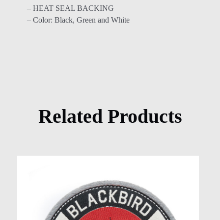
– HEAT SEAL BACKING
– Color: Black, Green and White
Related Products