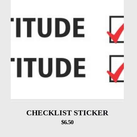
CHECKLIST STICKER
$
6.50