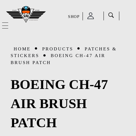
SHOP
SJU Pilot Store
HOME
HOME
PRODUCTS
PATCHES &
OUR STORY
STICKERS
BOEING CH-47 AIR
BRUSH PATCH
CATEGORIES
BOEING CH-47
Accessories
SHOP
AIR BRUSH
Aviation Supplies & Academics
SALE
Cases and Covers
PATCH
CONTACT
Kids Toys and Collectables