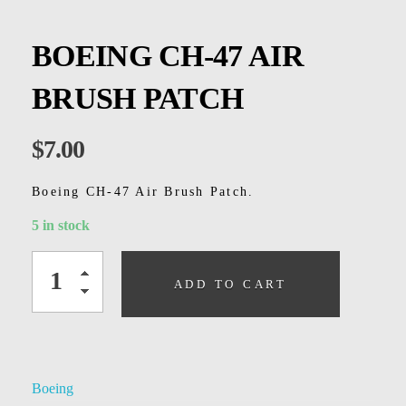
Kids
Men
BOEING CH-47 AIR
Women
BRUSH PATCH
$
7.00
Boeing CH-47 Air Brush Patch.
5 in stock
ADD TO CART
Boeing