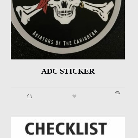
ADC STICKER
.