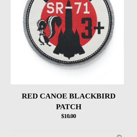
RED CANOE BLACKBIRD
PATCH
$
10.00