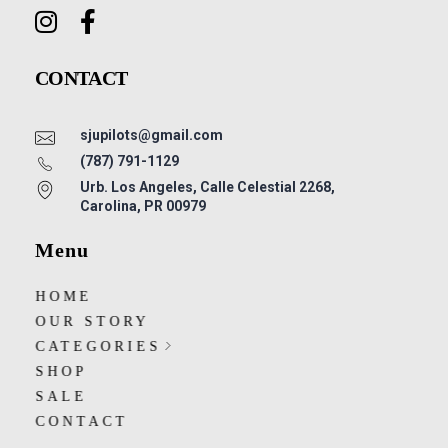
CONTACT
sjupilots@gmail.com
(787) 791-1129
Urb. Los Angeles, Calle Celestial 2268,
Carolina, PR 00979
Menu
HOME
OUR STORY
CATEGORIES
SHOP
SALE
CONTACT