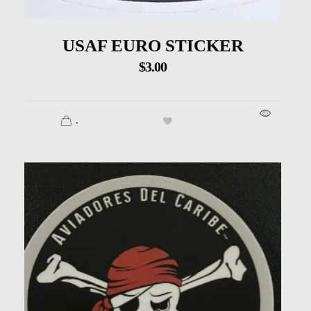
USAF EURO STICKER
$
3.00
.