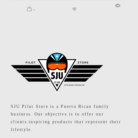
.
SJU Pilot Store
SJU Pilot Store is a Puerto Rican family
business. Our objective is to offer our
clients inspiring products that represent their
lifestyle.