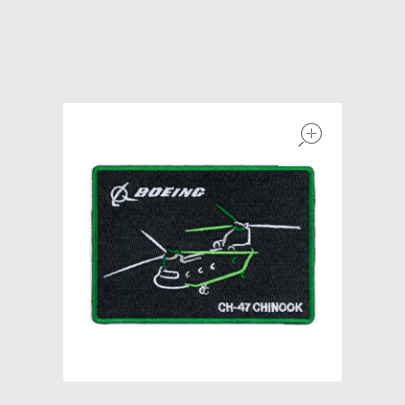
Models at Scale
Bags
Rosie Collection
open
Hats
Jackets
Keychains and Lanyards
Mugs
Socks
Patches & Stickers
Shirt