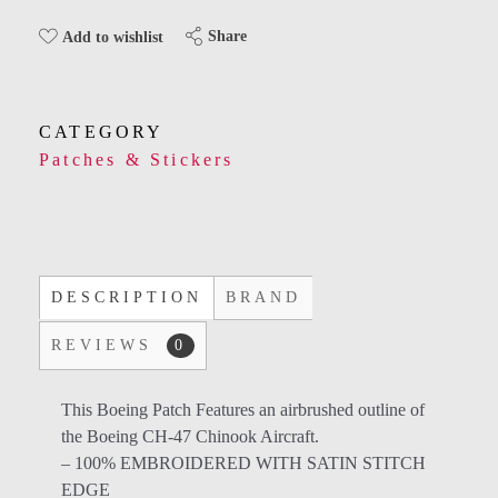
Share
Add to wishlist
CATEGORY
Patches & Stickers
DESCRIPTION
BRAND
REVIEWS
0
This Boeing Patch Features an airbrushed outline of
the Boeing CH-47 Chinook Aircraft.
– 100% EMBROIDERED WITH SATIN STITCH
EDGE