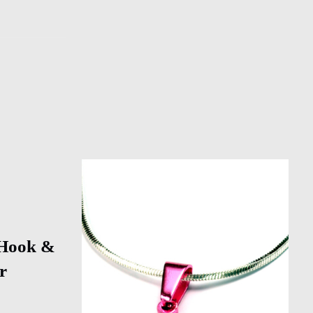
 Hook &
r