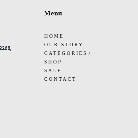
Menu
HOME
OUR STORY
 2268,
CATEGORIES
SHOP
SALE
CONTACT