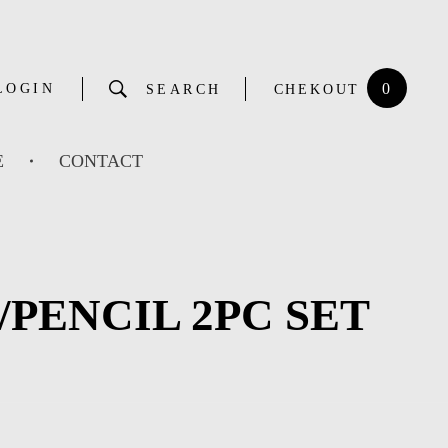
0
LOGIN
SEARCH
CHEKOUT
E
CONTACT
PENCIL 2PC SET