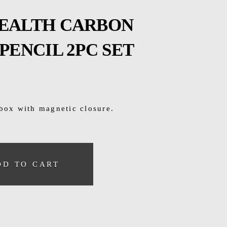
TEALTH CARBON
PENCIL 2PC SET
 box with magnetic closure.
DD TO CART