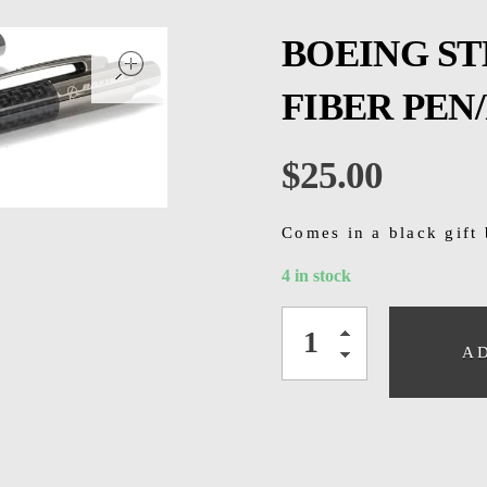
open
BOEING S
FIBER PEN/
$
25.00
Comes in a black gift
4 in stock
A