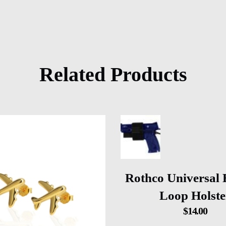
Related Products
Rothco Universal
Loop Holste
$
14.00