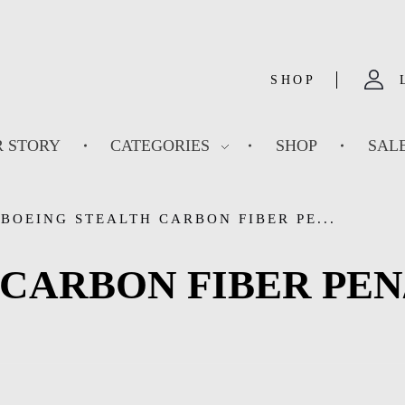
SHOP
 STORY
CATEGORIES
SHOP
SAL
BOEING STEALTH CARBON FIBER PE...
CARBON FIBER PEN/