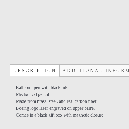
DESCRIPTION
ADDITIONAL INFOR
Ballpoint pen with black ink
Mechanical pencil
Made from brass, steel, and real carbon fiber
Boeing logo laser-engraved on upper barrel
Comes in a black gift box with magnetic closure