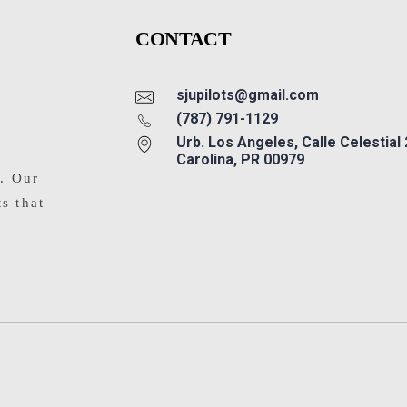
CONTACT
sjupilots@gmail.com
(787) 791-1129
Urb. Los Angeles, Calle Celestial
Carolina, PR 00979
s. Our
ts that