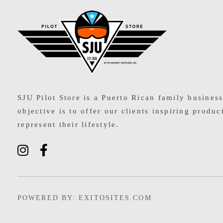
SJU Pilot Store
SJU Pilot Store is a Puerto Rican family busines
objective is to offer our clients inspiring produc
represent their lifestyle.
POWERED BY: EXITOSITES.COM