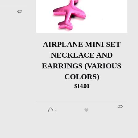
AIRPLANE MINI SET
NECKLACE AND
EARRINGS (VARIOUS
COLORS)
$
14.00
.