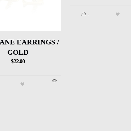
.
ANE EARRINGS /
GOLD
$
22.00