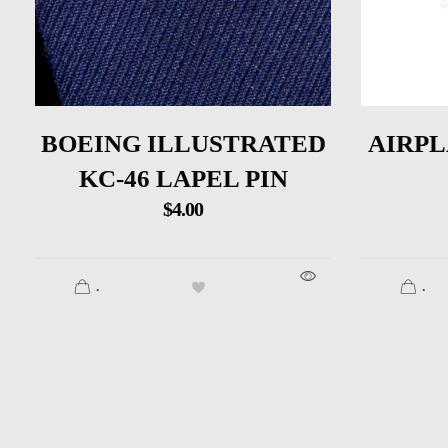
BOEING ILLUSTRATED
AIRPL
KC-46 LAPEL PIN
$
4.00
.
.