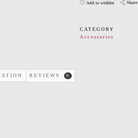
Share
Add to wishlist
CATEGORY
Accessories
MATION
REVIEWS
0