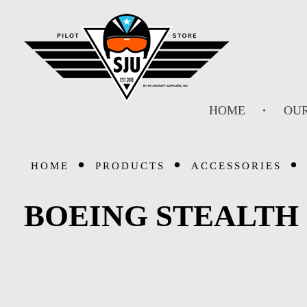
SJU Pilot Store
HOME
OUR
HOME
PRODUCTS
ACCESSORIES
BOEING STEALTH 