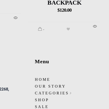
BACKPACK
$
120.00
.
Menu
HOME
OUR STORY
 2268,
CATEGORIES
SHOP
SALE