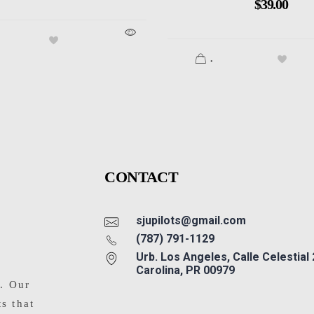
$
39.00
.
CONTACT
sjupilots@gmail.com
(787) 791-1129
Urb. Los Angeles, Calle Celestial
Carolina, PR 00979
s. Our
ts that