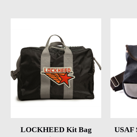
LOCKHEED Kit Bag
USAF