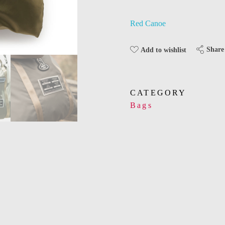
Red Canoe
Share
Add to wishlist
CATEGORY
Bags