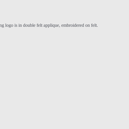
 logo is in double felt applique, embroidered on felt.