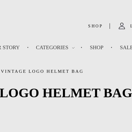
SHOP
 STORY
CATEGORIES
SHOP
SAL
 VINTAGE LOGO HELMET BAG
 LOGO HELMET BA