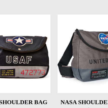
 SHOULDER BAG
NASA SHOULDE