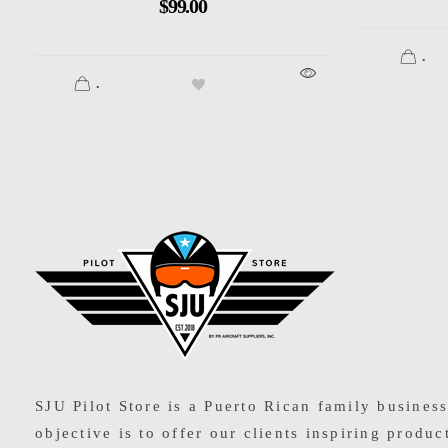
$
99.00
.
.
SJU Pilot Store
SJU Pilot Store is a Puerto Rican family busines
objective is to offer our clients inspiring produc