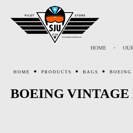
SJU Pilot Store
HOME
OUR
HOME
PRODUCTS
BAGS
BOEING
BOEING VINTAGE