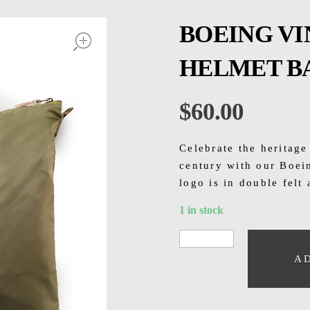
open
BOEING V
HELMET B
$
60.00
Celebrate the heritage
century with our Boei
logo is in double felt
1 in stock
A