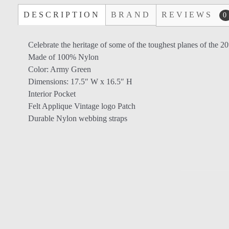
DESCRIPTION
BRAND
REVIEWS
0
Celebrate the heritage of some of the toughest planes of the 2
Made of 100% Nylon
Color: Army Green
Dimensions: 17.5″ W x 16.5″ H
Interior Pocket
Felt Applique Vintage logo Patch
Durable Nylon webbing straps