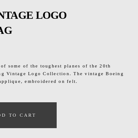
INTAGE LOGO
AG
 of some of the toughest planes of the 20th
ng Vintage Logo Collection. The vintage Boeing
 applique, embroidered on felt.
DD TO CART