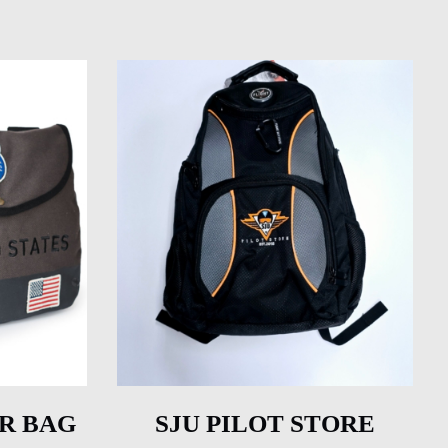
R BAG
SJU PILOT STORE