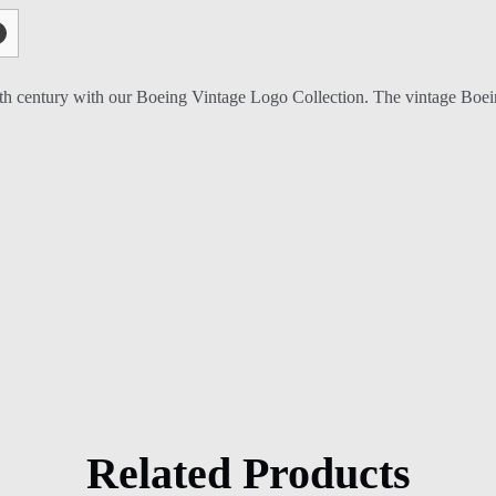
0th century with our Boeing Vintage Logo Collection. The vintage Boeing
Related Products