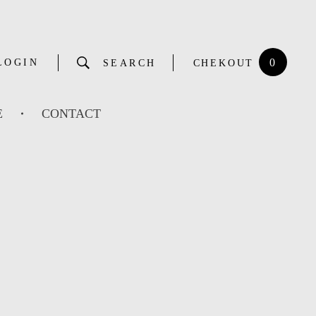
0
LOGIN
SEARCH
CHEKOUT
E
CONTACT
G