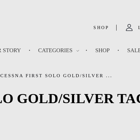
SHOP
 STORY
CATEGORIES
SHOP
SAL
CESSNA FIRST SOLO GOLD/SILVER ...
LO GOLD/SILVER T