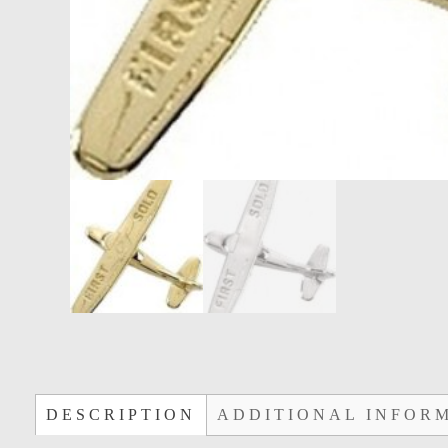
DESCRIPTION
ADDITIONAL INFOR