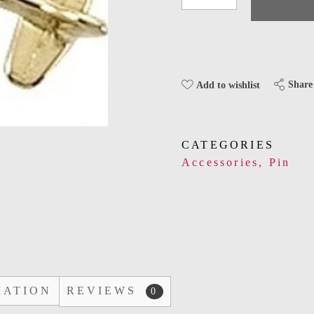
Share
Add to wishlist
CATEGORIES
Accessories
,
Pin
MATION
REVIEWS
0