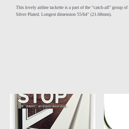
This lovely airline tackette is a part of the “catch-all” group o
Silver Plated. Longest dimension 55/64″ (21.68mm).