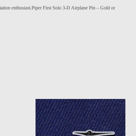
 aviation enthusiast.Piper First Solo 3-D Airplane Pin – Gold or