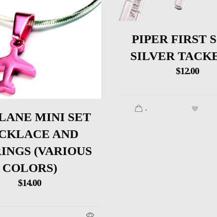
PIPER FIRST 
SILVER TACK
$
12.00
.
LANE MINI SET
CKLACE AND
INGS (VARIOUS
COLORS)
$
14.00