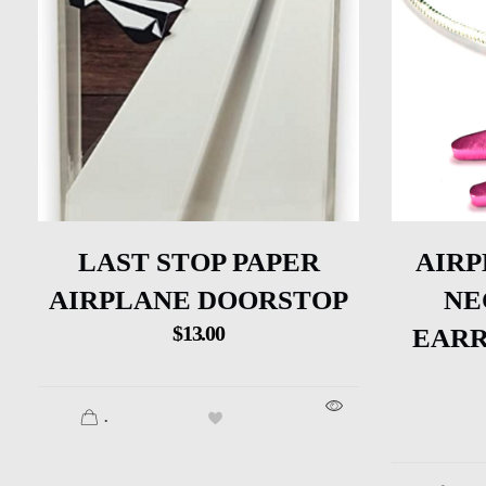
LAST STOP PAPER
AIRP
AIRPLANE DOORSTOP
NE
$
13.00
EARR
.