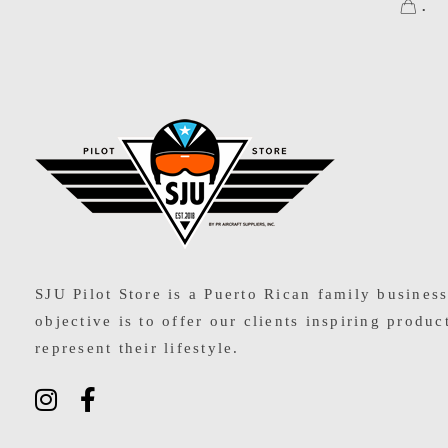
.
SJU Pilot Store
SJU Pilot Store is a Puerto Rican family busines
objective is to offer our clients inspiring produc
represent their lifestyle.