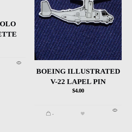
SOLO
ETTE
BOEING ILLUSTRATED
V-22 LAPEL PIN
$
4.00
.