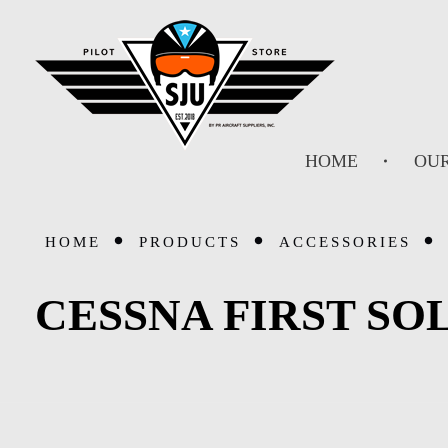
SJU Pilot Store
HOME
OUR
HOME
PRODUCTS
ACCESSORIES
CESSNA FIRST SO