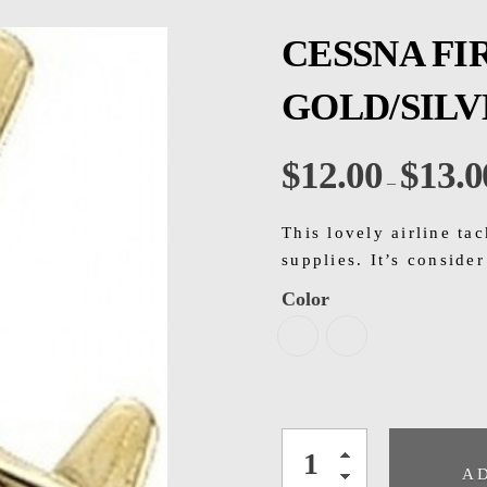
CESSNA FI
GOLD/SIL
$
12.00
$
13.0
–
This lovely airline tac
supplies. It’s conside
Color
A