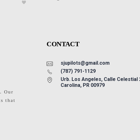
CONTACT
sjupilots@gmail.com
(787) 791-1129
Urb. Los Angeles, Calle Celestial
Carolina, PR 00979
s. Our
ts that