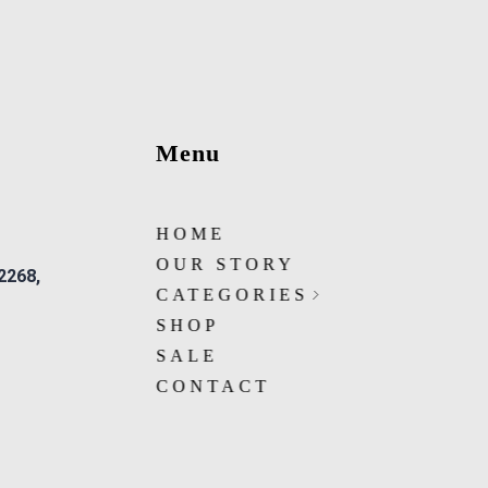
Menu
HOME
OUR STORY
 2268,
CATEGORIES
SHOP
SALE
CONTACT