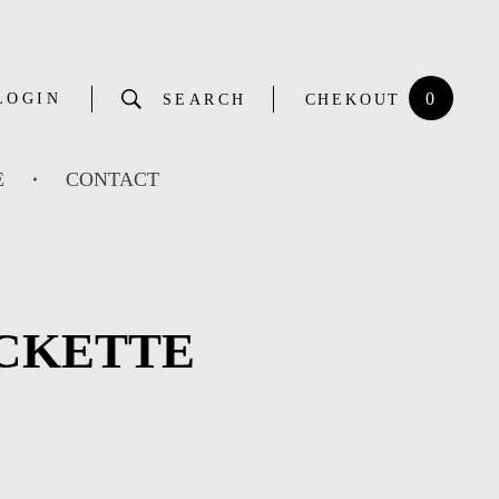
0
LOGIN
SEARCH
CHEKOUT
E
CONTACT
ACKETTE