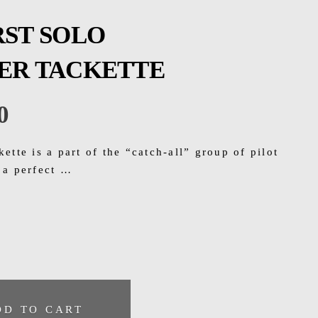
RST SOLO
VER TACKETTE
0
kette is a part of the “catch-all” group of pilot
r a perfect …
DD TO CART