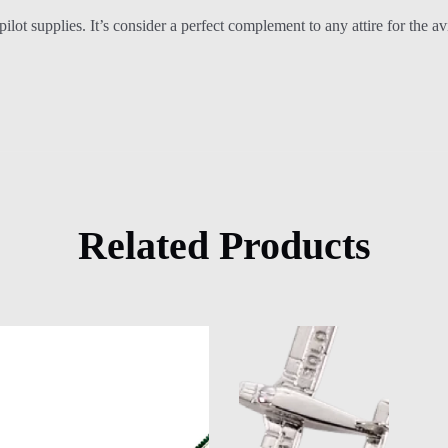
f pilot supplies. It’s consider a perfect complement to any attire for the
Related Products