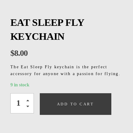
Kids
Men
EAT SLEEP FLY
Women
KEYCHAIN
$
8.00
The Eat Sleep Fly keychain is the perfect
accessory for anyone with a passion for flying.
9 in stock
ADD TO CART