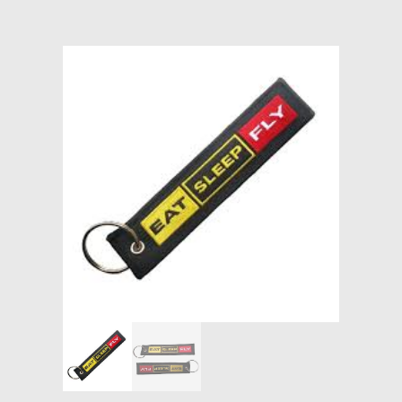
Models at Scale
Bags
Rosie Collection
Hats
Jackets
Keychains and Lanyards
Mugs
Socks
Patches & Stickers
Shirt