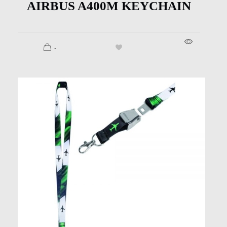
AIRBUS A400M KEYCHAIN
.