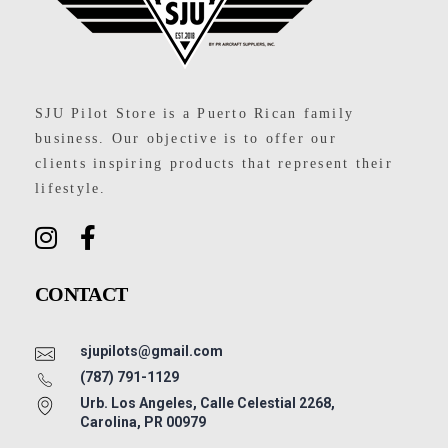
SJU Pilot Store
SJU Pilot Store is a Puerto Rican family
business. Our objective is to offer our
clients inspiring products that represent their
lifestyle.
CONTACT
sjupilots@gmail.com
(787) 791-1129
Urb. Los Angeles, Calle Celestial 2268,
Carolina, PR 00979