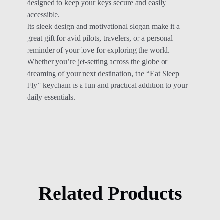
designed to keep your keys secure and easily
accessible.
Its sleek design and motivational slogan make it a
great gift for avid pilots, travelers, or a personal
reminder of your love for exploring the world.
Whether you’re jet-setting across the globe or
dreaming of your next destination, the “Eat Sleep
Fly” keychain is a fun and practical addition to your
daily essentials.
Related Products