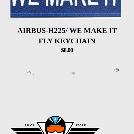
AIRBUS-H225/ WE MAKE IT
FLY KEYCHAIN
$
8.00
.