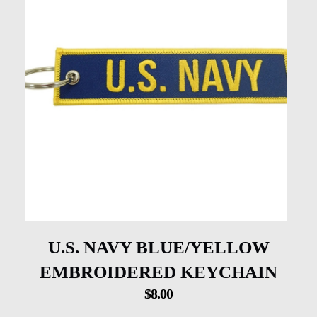
U.S. NAVY BLUE/YELLOW
EMBROIDERED KEYCHAIN
$
8.00