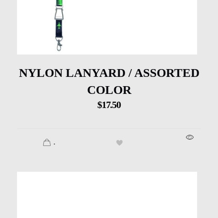
NYLON LANYARD / ASSORTED
COLOR
$
17.50
.