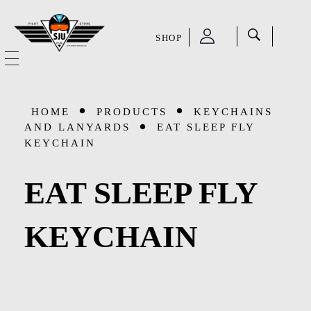
SHOP
SJU Pilot Store
HOME
HOME
PRODUCTS
KEYCHAINS
OUR STORY
AND LANYARDS
EAT SLEEP FLY
KEYCHAIN
CATEGORIES
EAT SLEEP FLY
Accessories
SHOP
KEYCHAIN
Aviation Supplies & Academics
SALE
Cases and Covers
CONTACT
Kids Toys and Collectables