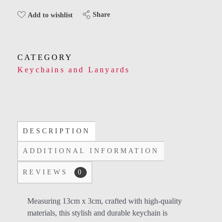
Share
Add to wishlist
CATEGORY
Keychains and Lanyards
DESCRIPTION
ADDITIONAL INFORMATION
REVIEWS
0
Measuring 13cm x 3cm, crafted with high-quality
materials, this stylish and durable keychain is