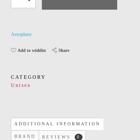
Aeroplane
Share
Add to wishlist
CATEGORY
Unisex
ADDITIONAL INFORMATION
BRAND
REVIEWS
0