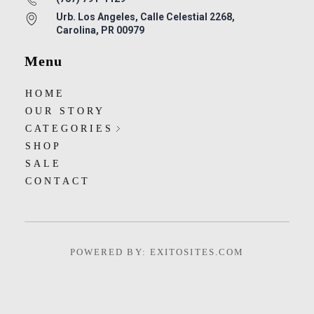
Urb. Los Angeles, Calle Celestial 2268,
Carolina, PR 00979
Menu
HOME
OUR STORY
CATEGORIES
SHOP
SALE
CONTACT
POWERED BY: EXITOSITES.COM