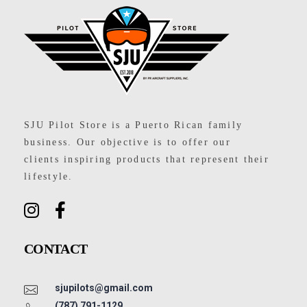
SJU Pilot Store
SJU Pilot Store is a Puerto Rican family
business. Our objective is to offer our
clients inspiring products that represent their
lifestyle.
CONTACT
sjupilots@gmail.com
(787) 791-1129