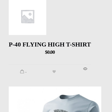
P-40 FLYING HIGH T-SHIRT
$
0.00
.