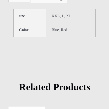
size
XXL, L, XL
Color
Blue, Red
Related Products