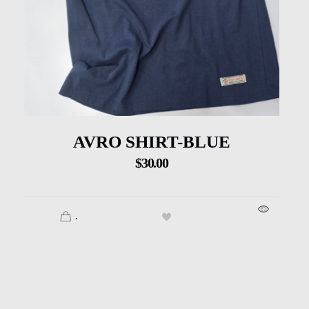
AVRO SHIRT-BLUE
$
30.00
.