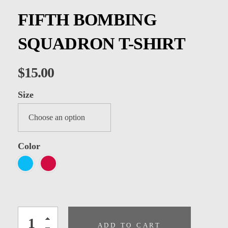
Kids
FIFTH BOMBING
Men
SQUADRON T-SHIRT
Women
$
15.00
Size
Color
ADD TO CART