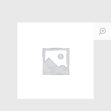
Models at Scale
Bags
Rosie Collection
Hats
Jackets
Keychains and Lanyards
Mugs
Socks
Patches & Stickers
Shirt