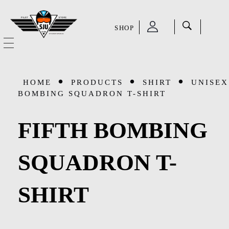
SHOP
SJU Pilot Store
HOME
HOME
PRODUCTS
SHIRT
UNISEX
OUR STORY
BOMBING SQUADRON T-SHIRT
CATEGORIES
FIFTH BOMBING
Accessories
SHOP
SQUADRON T-
Aviation Supplies & Academics
SALE
SHIRT
Cases and Covers
CONTACT
Kids Toys and Collectables