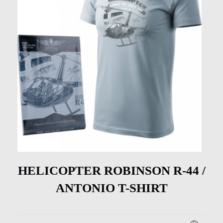
HELICOPTER ROBINSON R-44 /
ANTONIO T-SHIRT