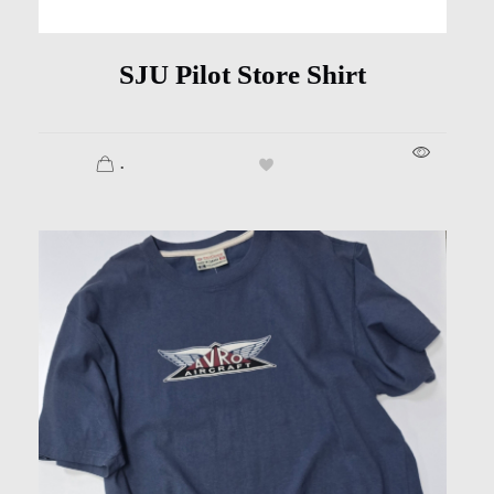
SJU Pilot Store Shirt
.