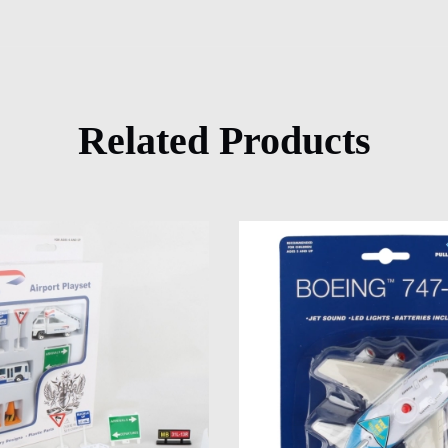
Related Products