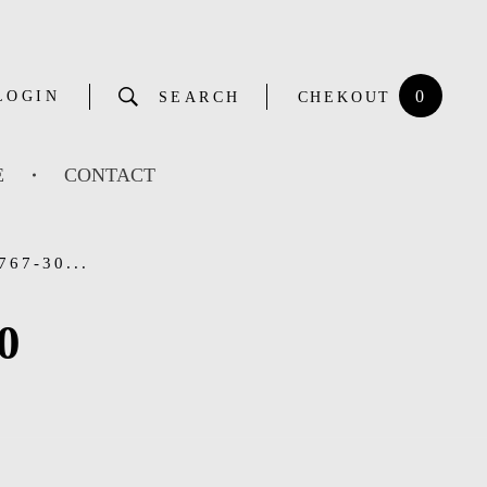
0
LOGIN
SEARCH
CHEKOUT
E
CONTACT
67-30...
0