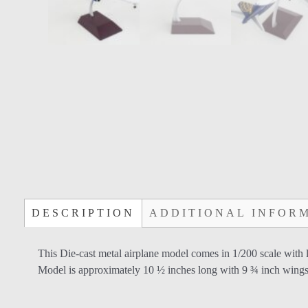
DESCRIPTION
ADDITIONAL INFOR
This Die-cast metal airplane model comes in 1/200 scale with 
Model is approximately 10 ½ inches long with 9 ¾ inch wing