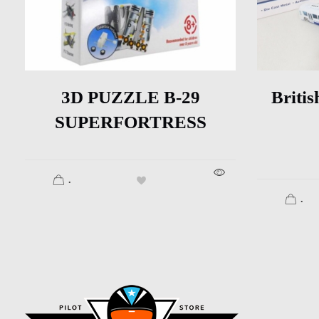
3D PUZZLE B-29
Britis
SUPERFORTRESS
.
.