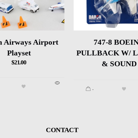
h Airways Airport
747-8 BOEI
Playset
PULLBACK W/ 
$
21.00
& SOUND
.
CONTACT