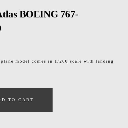
Atlas BOEING 767-
0
irplane model comes in 1/200 scale with landing
DD TO CART