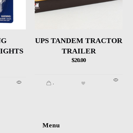
NG
UPS TANDEM TRACTOR
LIGHTS
TRAILER
$
20.00
.
Menu