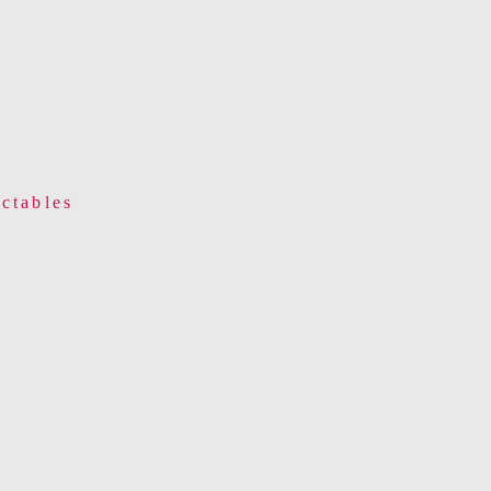
ctables