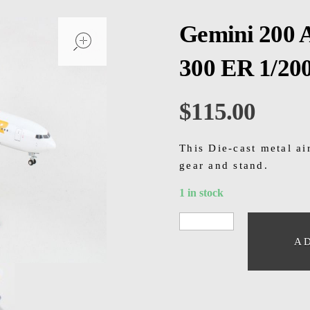
open
Gemini 200 
300 ER 1/20
$
115.00
This Die-cast metal a
gear and stand.
1 in stock
A