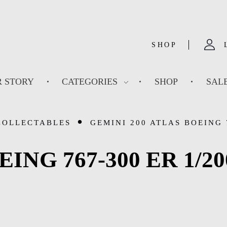
SHOP
 STORY
CATEGORIES
SHOP
SAL
COLLECTABLES
GEMINI 200 ATLAS BOEING 7
OEING 767-300 ER 1/20