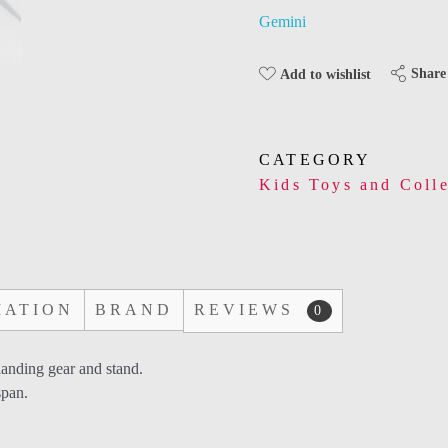
Gemini
Share
Add to wishlist
CATEGORY
Kids Toys and Colle
MATION
BRAND
REVIEWS
0
landing gear and stand.
span.