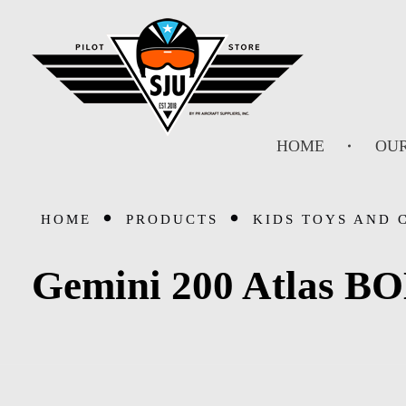
SJU Pilot Store
HOME
OUR
HOME
PRODUCTS
KIDS TOYS AND 
Gemini 200 Atlas B