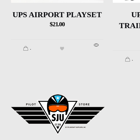
UPS AIRPORT PLAYSET
U
$
21.00
TRAI
.
.
SJU Pilot Store