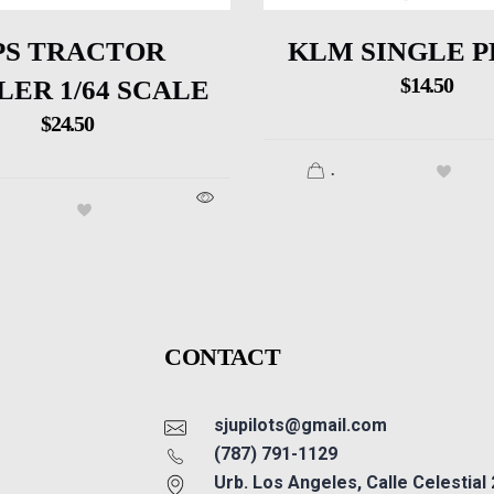
PS TRACTOR
KLM SINGLE 
$
14.50
LER 1/64 SCALE
$
24.50
.
CONTACT
sjupilots@gmail.com
(787) 791-1129
Urb. Los Angeles, Calle Celestial