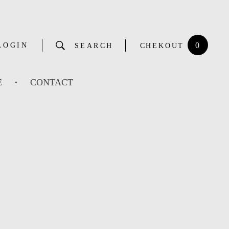
0
LOGIN
SEARCH
CHEKOUT
E
CONTACT