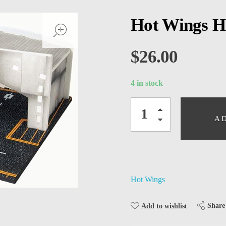
open
Hot Wings H
$
26.00
4 in stock
A
Hot Wings
Share
Add to wishlist