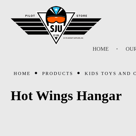
SJU Pilot Store
HOME
OUR
HOME
PRODUCTS
KIDS TOYS AND 
Hot Wings Hangar