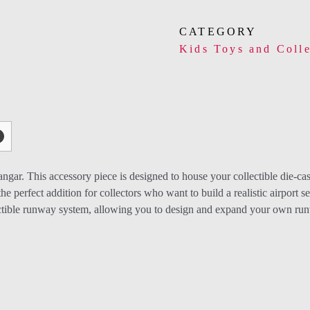
CATEGORY
Kids Toys and Colle
gar. This accessory piece is designed to house your collectible die-ca
he perfect addition for collectors who want to build a realistic airport se
tible runway system, allowing you to design and expand your own runwa