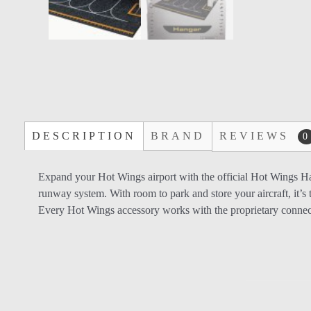
DESCRIPTION
BRAND
REVIEWS
0
Expand your Hot Wings airport with the official Hot Wings Han
runway system. With room to park and store your aircraft, it’s t
Every Hot Wings accessory works with the proprietary connec