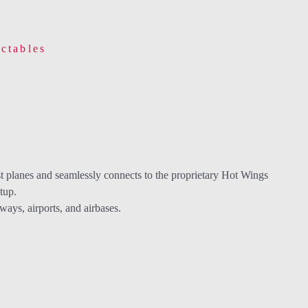
ctables
st planes and seamlessly connects to the proprietary Hot Wings
tup.
ys, airports, and airbases.