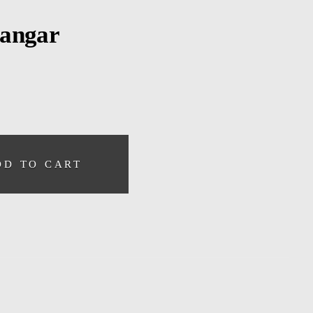
angar
DD TO CART