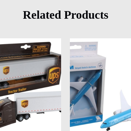
Related Products