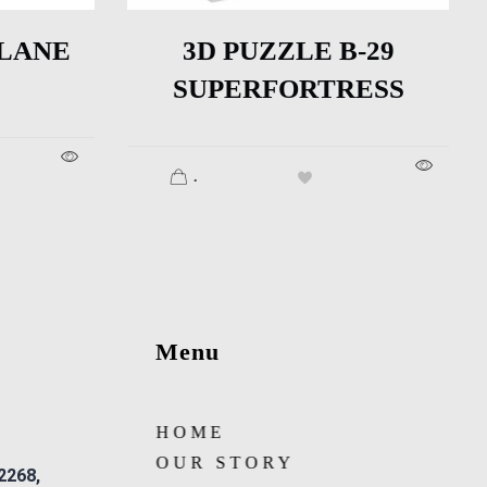
PLANE
3D PUZZLE B-29
SUPERFORTRESS
.
Menu
HOME
OUR STORY
 2268,