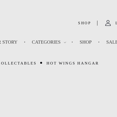
SHOP
 STORY
CATEGORIES
SHOP
SAL
COLLECTABLES
HOT WINGS HANGAR