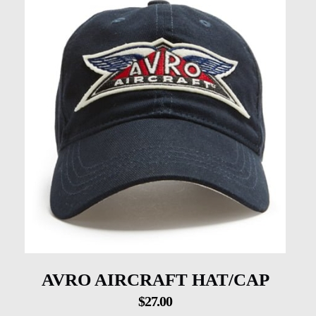
AVRO AIRCRAFT HAT/CAP
$
27.00