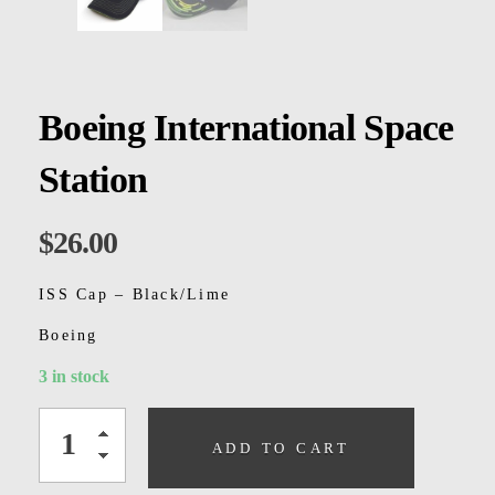
Kids
Men
Women
Boeing International Space
Station
$
26.00
ISS Cap – Black/Lime
Boeing
3 in stock
ADD TO CART