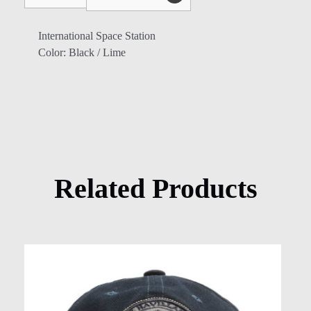
International Space Station
Color: Black / Lime
Related Products