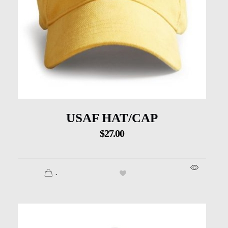
USAF HAT/CAP
$
27.00
.