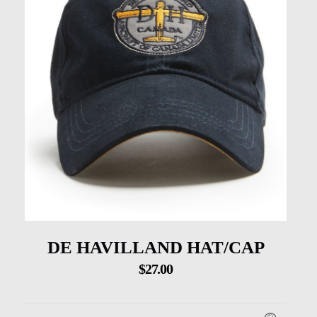
DE HAVILLAND HAT/CAP
$
27.00