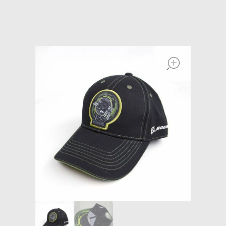
Models at Scale
Bags
open
Rosie Collection
Hats
Jackets
Keychains and Lanyards
Mugs
Socks
Patches & Stickers
Shirt