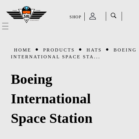
SHOP
SJU Pilot Store
HOME
HOME
PRODUCTS
HATS
BOEING
OUR STORY
INTERNATIONAL SPACE STA...
CATEGORIES
Boeing
Accessories
SHOP
International
Aviation Supplies & Academics
SALE
Space Station
Cases and Covers
CONTACT
Kids Toys and Collectables