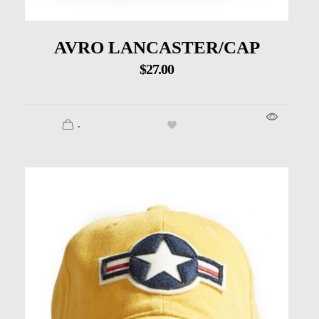
AVRO LANCASTER/CAP
$
27.00
.