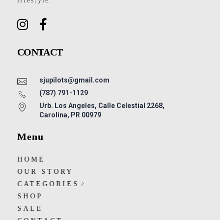
lifestyle.
CONTACT
sjupilots@gmail.com
(787) 791-1129
Urb. Los Angeles, Calle Celestial 2268,
Carolina, PR 00979
Menu
HOME
OUR STORY
CATEGORIES
SHOP
SALE