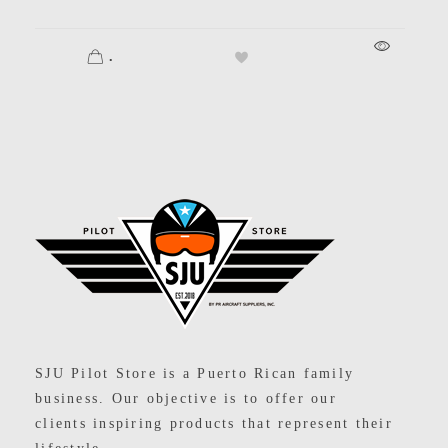
.
SJU Pilot Store
SJU Pilot Store is a Puerto Rican family
business. Our objective is to offer our
clients inspiring products that represent their