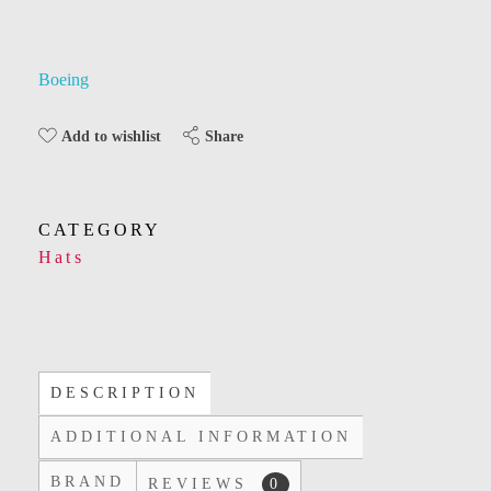
Boeing
Share
Add to wishlist
CATEGORY
Hats
DESCRIPTION
ADDITIONAL INFORMATION
BRAND
REVIEWS
0