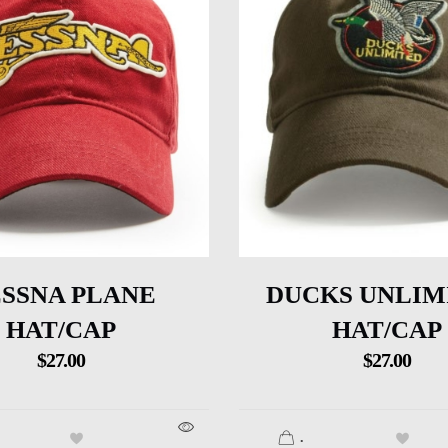
SSNA PLANE
DUCKS UNLIM
HAT/CAP
HAT/CAP
$
27.00
$
27.00
.