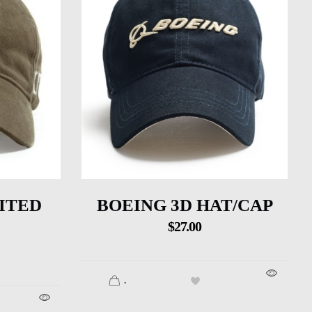
ITED
BOEING 3D HAT/CAP
$
27.00
.