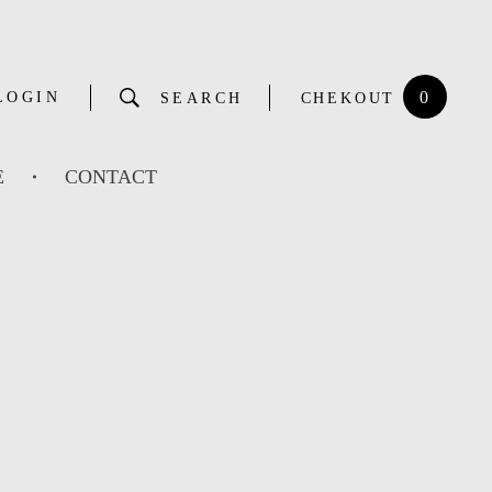
0
LOGIN
SEARCH
CHEKOUT
E
CONTACT