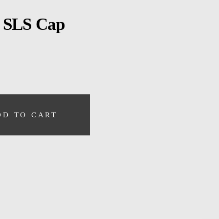
 SLS Cap
DD TO CART