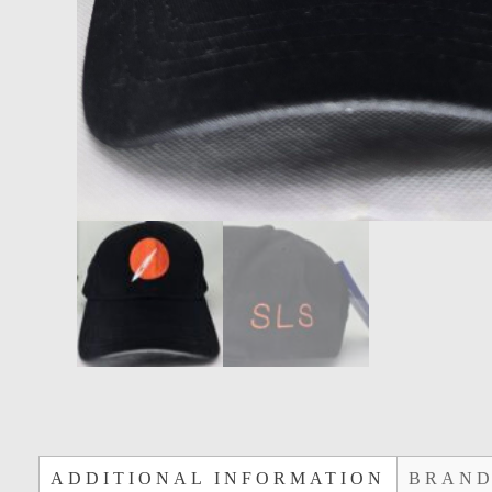
ADDITIONAL INFORMATION
BRAN