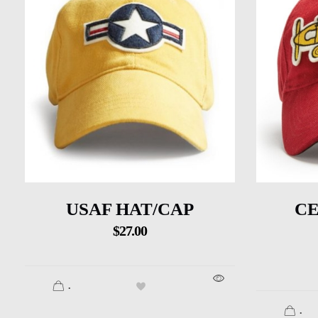
USAF HAT/CAP
CE
$
27.00
.
.