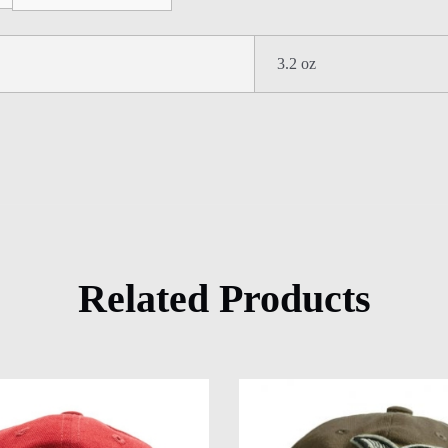
3.2 oz
Related Products