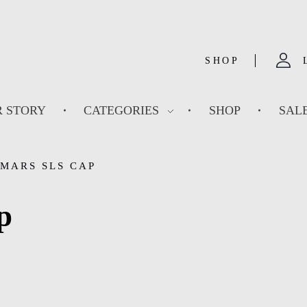
SHOP
 STORY
CATEGORIES
SHOP
SAL
MARS SLS CAP
p