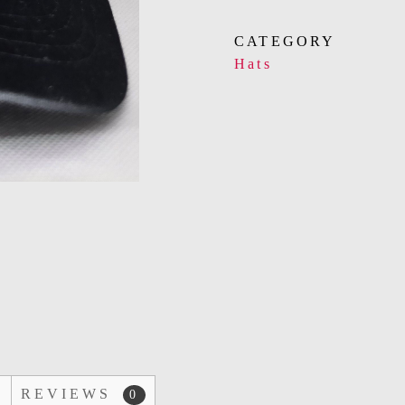
CATEGORY
Hats
D
REVIEWS
0