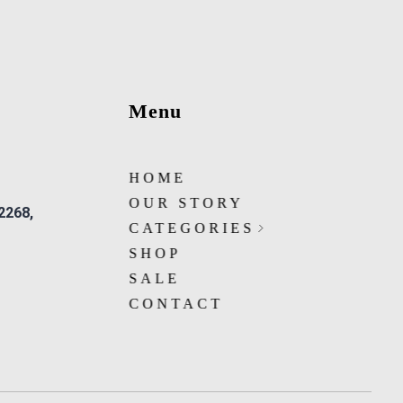
Menu
HOME
OUR STORY
 2268,
CATEGORIES
SHOP
SALE
CONTACT