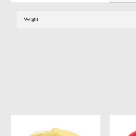
Weight