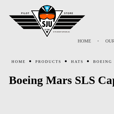
SJU Pilot Store
HOME
OUR
HOME
PRODUCTS
HATS
BOEING 
Boeing Mars SLS Ca