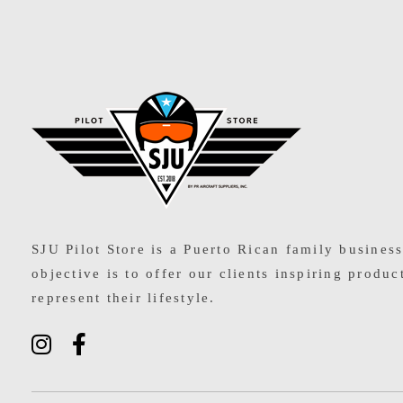
SJU Pilot Store
SJU Pilot Store is a Puerto Rican family busines
objective is to offer our clients inspiring produc
represent their lifestyle.