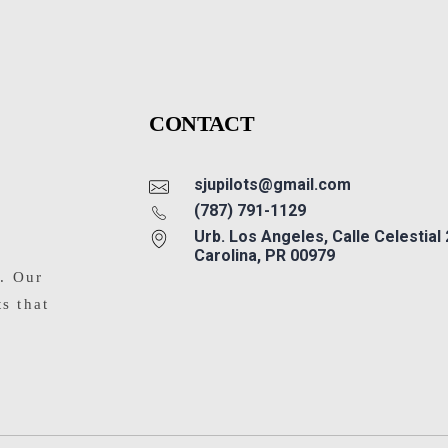
CONTACT
sjupilots@gmail.com
(787) 791-1129
Urb. Los Angeles, Calle Celestial
Carolina, PR 00979
s. Our
ts that