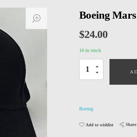
open
Boeing Mars
$
24.00
10 in stock
A
Boeing
Share
Add to wishlist