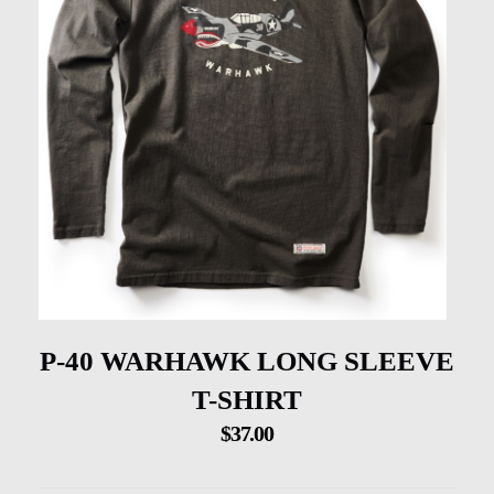
P-40 WARHAWK LONG SLEEVE
T-SHIRT
$
37.00