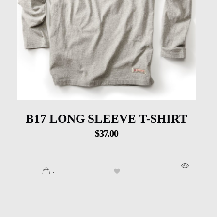
B17 LONG SLEEVE T-SHIRT
$
37.00
.