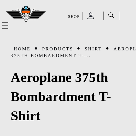
SHOP
SJU Pilot Store
HOME
HOME
PRODUCTS
SHIRT
AEROP
OUR STORY
375TH BOMBARDMENT T-...
CATEGORIES
Aeroplane 375th
Accessories
SHOP
Bombardment T-
Aviation Supplies & Academics
SALE
Shirt
Cases and Covers
CONTACT
Kids Toys and Collectables