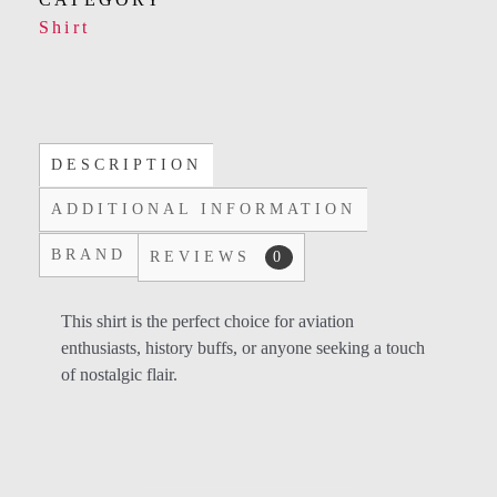
Shirt
DESCRIPTION
ADDITIONAL INFORMATION
BRAND
REVIEWS
0
This shirt is the perfect choice for aviation
enthusiasts, history buffs, or anyone seeking a touch
of nostalgic flair.