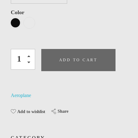
Color
ADD TO CART
Aeroplane
Share
Add to wishlist
CATEGORY