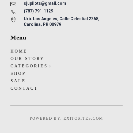
sjupilots@gmail.com
(787) 791-1129
Urb. Los Angeles, Calle Celestial 2268,
Carolina, PR 00979
Menu
HOME
OUR STORY
CATEGORIES
SHOP
SALE
CONTACT
POWERED BY: EXITOSITES.COM