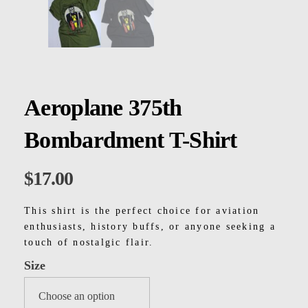
Kids
Men
Women
Aeroplane 375th
Bombardment T-Shirt
$
17.00
This shirt is the perfect choice for aviation
enthusiasts, history buffs, or anyone seeking a
touch of nostalgic flair.
Size