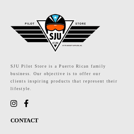
SJU Pilot Store
SJU Pilot Store is a Puerto Rican family
business. Our objective is to offer our
clients inspiring products that represent their
lifestyle.
CONTACT