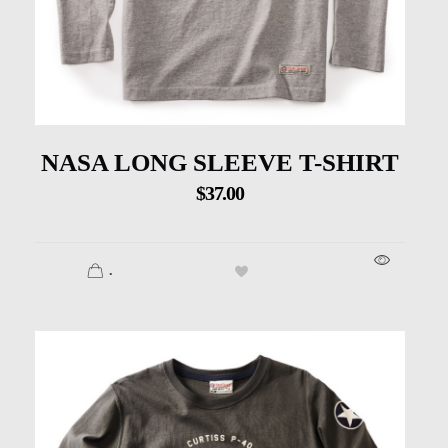
NASA LONG SLEEVE T-SHIRT
$
37.00
.