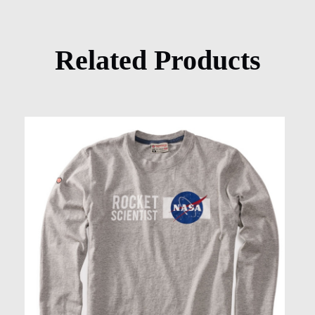
Related Products