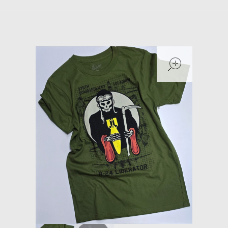
Models at Scale
Bags
open
Rosie Collection
Hats
Jackets
Keychains and Lanyards
Mugs
Socks
Patches & Stickers
Shirt