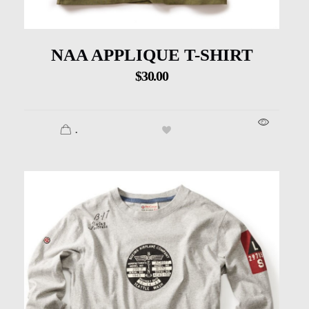
NAA APPLIQUE T-SHIRT
$
30.00
.