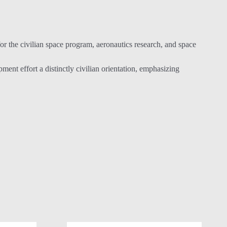
 the civilian space program, aeronautics research, and space
t effort a distinctly civilian orientation, emphasizing