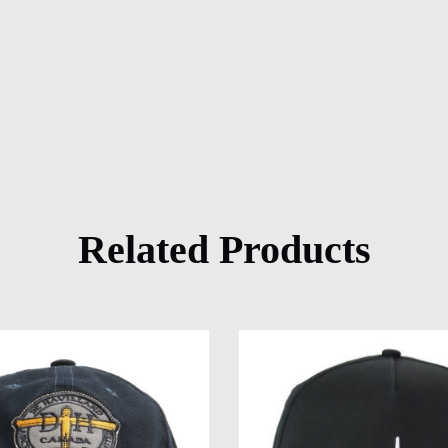
Related Products