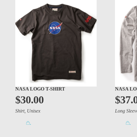
NASA LOGO T-SHIRT
NASA LO
$
30.00
$
37.
Shirt
,
Unisex
Long Sleev
.
.