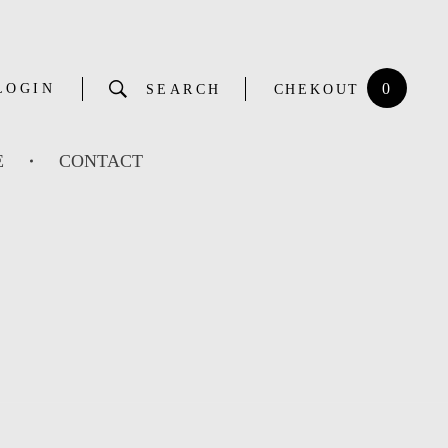
0
LOGIN
SEARCH
CHEKOUT
E
CONTACT