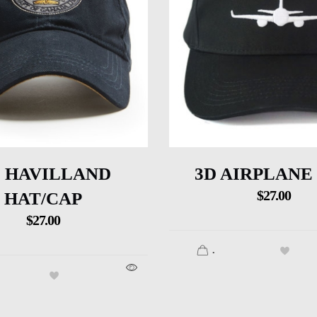
 HAVILLAND
3D AIRPLANE
$
27.00
HAT/CAP
$
27.00
.