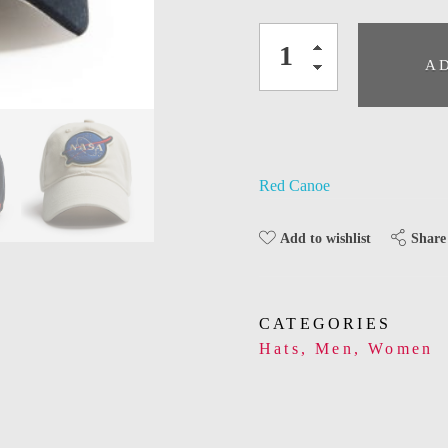
A
Red Canoe
Share
Add to wishlist
CATEGORIES
Hats
,
Men
,
Women