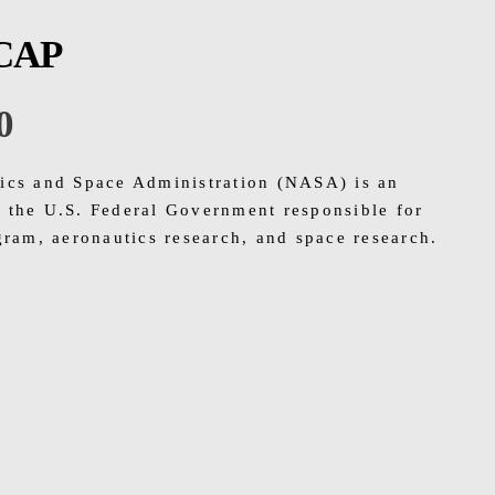
CAP
0
ics and Space Administration (NASA) is an
 the U.S. Federal Government responsible for
gram, aeronautics research, and space research.