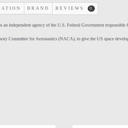
MATION
BRAND
REVIEWS
0
an independent agency of the U.S. Federal Government responsible for
ry Committee for Aeronautics (NACA), to give the US space developmen