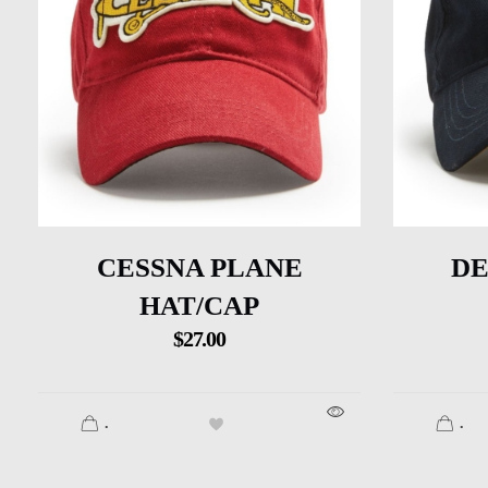
CESSNA PLANE
DE
HAT/CAP
$
27.00
.
.