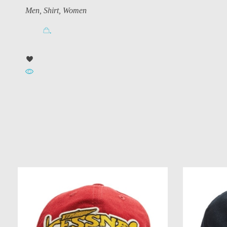
Men
,
Shirt
,
Women
.