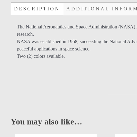
DESCRIPTION
ADDITIONAL INFOR
The National Aeronautics and Space Administration (NASA) is 
research.
NASA was established in 1958, succeeding the National Adviso
peaceful applications in space science.
Two (2) colors available.
You may also like…