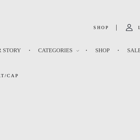
SHOP
 STORY
CATEGORIES
SHOP
SAL
AT/CAP