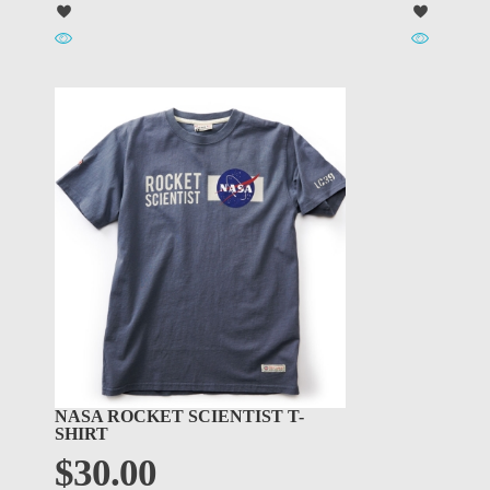
NASA ROCKET SCIENTIST T-
SHIRT
$
30.00