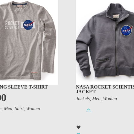
NG SLEEVE T-SHIRT
NASA ROCKET SCIENTI
JACKET
00
Jackets
,
Men
,
Women
e
,
Men
,
Shirt
,
Women
.