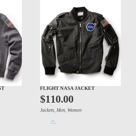
ST
FLIGHT NASA JACKET
$
110.00
Jackets
,
Men
,
Women
.