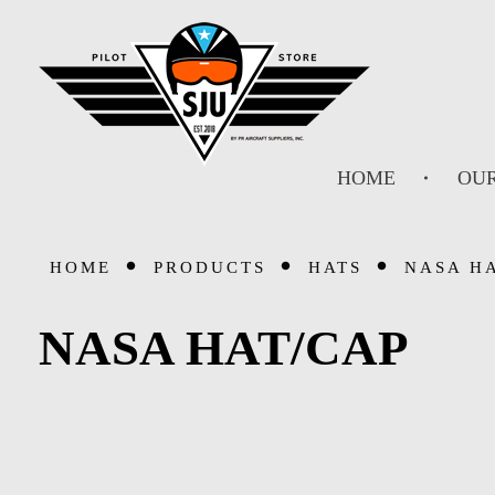
SJU Pilot Store
HOME
OUR
HOME
PRODUCTS
HATS
NASA H
NASA HAT/CAP