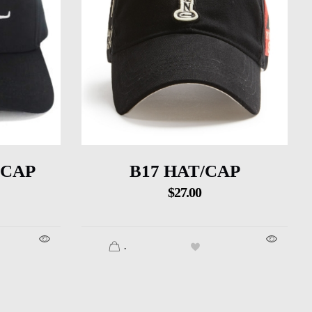
 CAP
B17 HAT/CAP
$
27.00
.