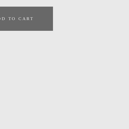
DD TO CART