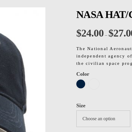
NASA HAT/
$
24.00
$
27.0
–
The National Aeronaut
independent agency of
the civilian space pro
Color
Size