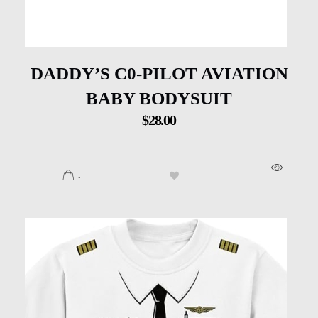
DADDY’S C0-PILOT AVIATION
BABY BODYSUIT
$
28.00
.