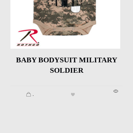
BABY BODYSUIT MILITARY
SOLDIER
.