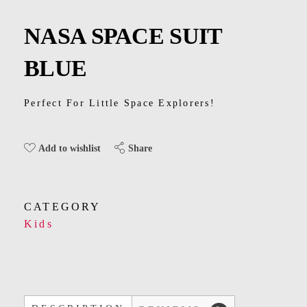
Kids
NASA SPACE SUIT
Men
BLUE
Women
Perfect For Little Space Explorers!
Share
Add to wishlist
CATEGORY
Kids