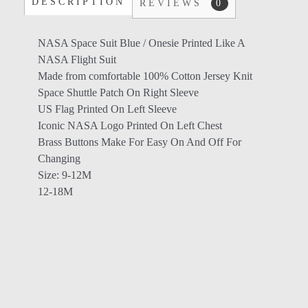
DESCRIPTION
REVIEWS
0
NASA Space Suit Blue / Onesie Printed Like A
NASA Flight Suit
Made from comfortable 100% Cotton Jersey Knit
Space Shuttle Patch On Right Sleeve
US Flag Printed On Left Sleeve
Iconic NASA Logo Printed On Left Chest
Brass Buttons Make For Easy On And Off For
Changing
Size: 9-12M
12-18M