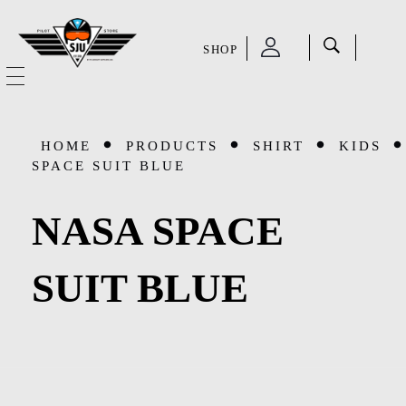
SHOP
SJU Pilot Store
HOME
HOME
PRODUCTS
SHIRT
KIDS
OUR STORY
SPACE SUIT BLUE
CATEGORIES
NASA SPACE
Accessories
SHOP
SUIT BLUE
Aviation Supplies & Academics
SALE
Cases and Covers
CONTACT
Kids Toys and Collectables