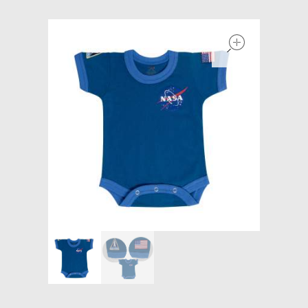
Models at Scale
open
Bags
Rosie Collection
Hats
Jackets
Keychains and Lanyards
Mugs
Socks
Patches & Stickers
Shirt