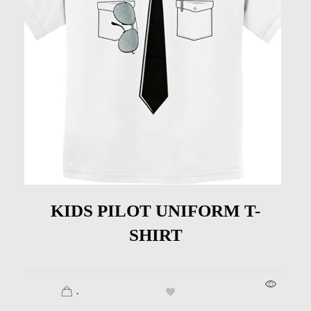
KIDS PILOT UNIFORM T-
SHIRT
.