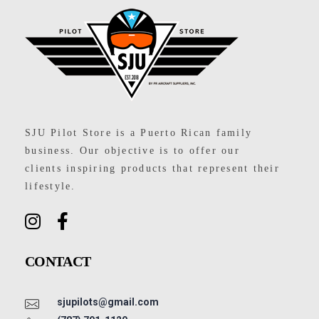
SJU Pilot Store
SJU Pilot Store is a Puerto Rican family
business. Our objective is to offer our
clients inspiring products that represent their
lifestyle.
CONTACT
sjupilots@gmail.com