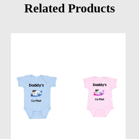
Related Products