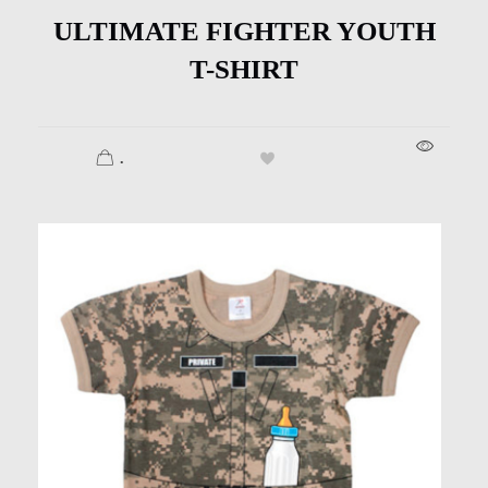
ULTIMATE FIGHTER YOUTH
T-SHIRT
.