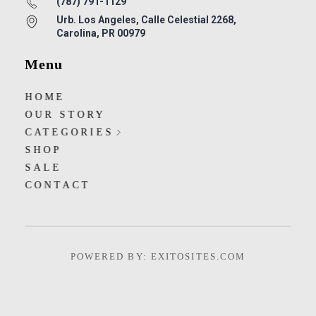
(787) 791-1129
Urb. Los Angeles, Calle Celestial 2268,
Carolina, PR 00979
Menu
HOME
OUR STORY
CATEGORIES
SHOP
SALE
CONTACT
POWERED BY: EXITOSITES.COM