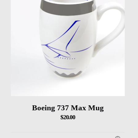
Boeing 737 Max Mug
$
20.00