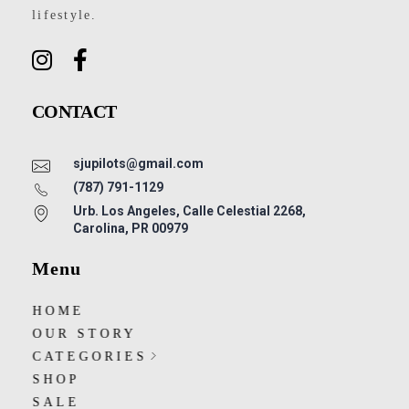
lifestyle.
CONTACT
sjupilots@gmail.com
(787) 791-1129
Urb. Los Angeles, Calle Celestial 2268,
Carolina, PR 00979
Menu
HOME
OUR STORY
CATEGORIES
SHOP
SALE