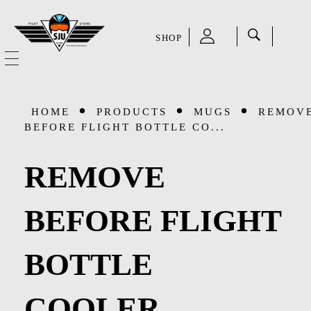
SHOP
SJU Pilot Store
HOME
HOME
PRODUCTS
MUGS
REMOV
OUR STORY
BEFORE FLIGHT BOTTLE CO...
CATEGORIES
REMOVE
Accessories
SHOP
BEFORE FLIGHT
Aviation Supplies & Academics
SALE
BOTTLE
Cases and Covers
CONTACT
Kids Toys and Collectables
COOLER