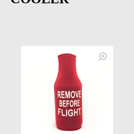
Models at Scale
Bags
Rosie Collection
Hats
open
Jackets
Keychains and Lanyards
Mugs
Socks
Patches & Stickers
Shirt