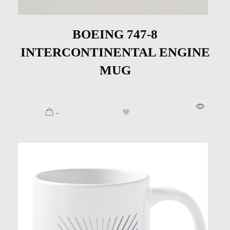
BOEING 747-8
INTERCONTINENTAL ENGINE
MUG
.