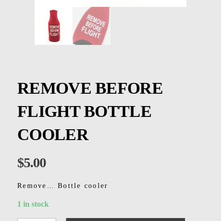
Kids
Men
Women
REMOVE BEFORE
FLIGHT BOTTLE
COOLER
$
5.00
Remove… Bottle cooler
1 in stock