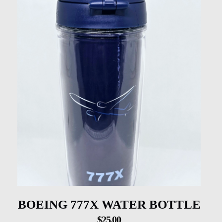
BOEING 777X WATER BOTTLE
$
25.00