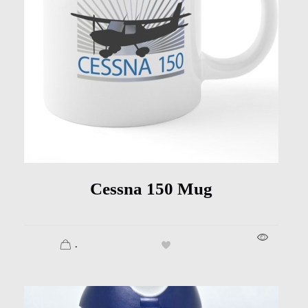
Cessna 150 Mug
.