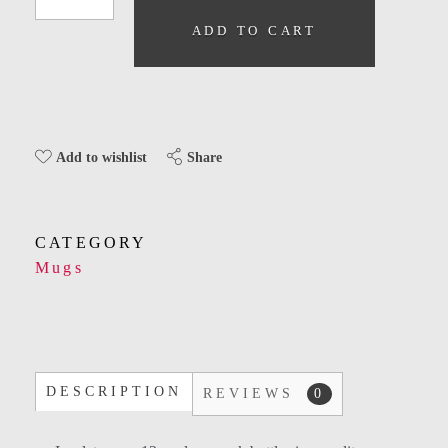
ADD TO CART
Share
Add to wishlist
CATEGORY
Mugs
DESCRIPTION
REVIEWS
0