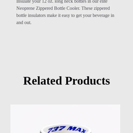
Insulate your 12 oz. long neck bottles in our elite
Neoprene Zippered Bottle Cooler. These zippered
bottle insulators make it easy to get your beverage in
and out.
Related Products