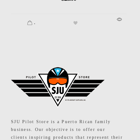
.
SJU Pilot Store
SJU Pilot Store is a Puerto Rican family
business. Our objective is to offer our
clients inspiring products that represent their