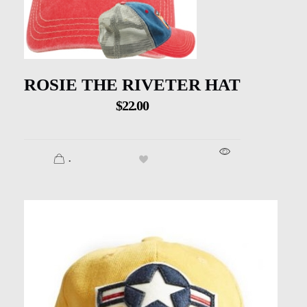
ROSIE THE RIVETER HAT
$
22.00
.