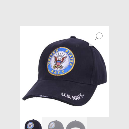
Models at Scale
Bags
open
Rosie Collection
Hats
Jackets
Keychains and Lanyards
Mugs
Socks
Patches & Stickers
Shirt