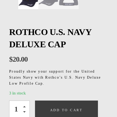
Kids
Men
Women
ROTHCO U.S. NAVY
DELUXE CAP
$
20.00
Proudly show your support for the United
States Navy with Rothco’s U.S. Navy Deluxe
Low Profile Cap.
3 in stock
ADD TO CART