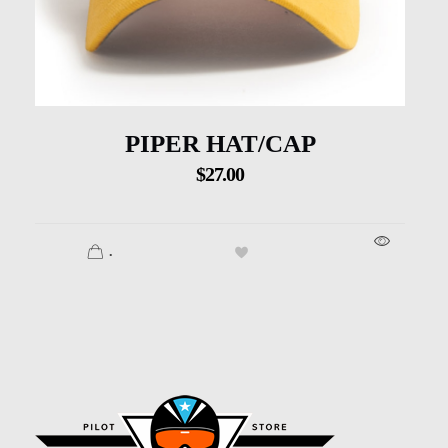
PIPER HAT/CAP
$
27.00
.