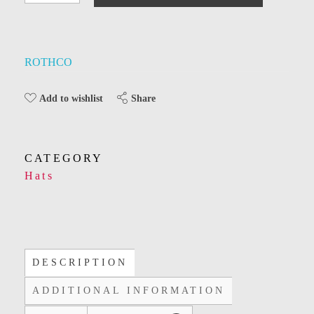
ROTHCO
Share
Add to wishlist
CATEGORY
Hats
DESCRIPTION
ADDITIONAL INFORMATION