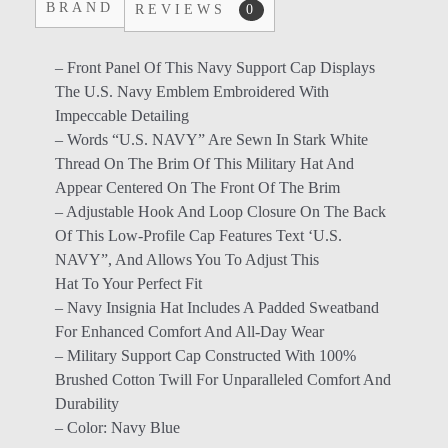
BRAND
REVIEWS
0
– Front Panel Of This Navy Support Cap Displays
The U.S. Navy Emblem Embroidered With
Impeccable Detailing
– Words “U.S. NAVY” Are Sewn In Stark White
Thread On The Brim Of This Military Hat And
Appear Centered On The Front Of The Brim
– Adjustable Hook And Loop Closure On The Back
Of This Low-Profile Cap Features Text ‘U.S.
NAVY”, And Allows You To Adjust This
Hat To Your Perfect Fit
– Navy Insignia Hat Includes A Padded Sweatband
For Enhanced Comfort And All-Day Wear
– Military Support Cap Constructed With 100%
Brushed Cotton Twill For Unparalleled Comfort And
Durability
– Color: Navy Blue