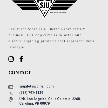
SJU Pilot Store
SJU Pilot Store is a Puerto Rican family
business. Our objective is to offer our
clients inspiring products that represent their
lifestyle.
CONTACT
sjupilots@gmail.com
(787) 791-1129
Urb. Los Angeles, Calle Celestial 2268,
Carolina, PR 00979