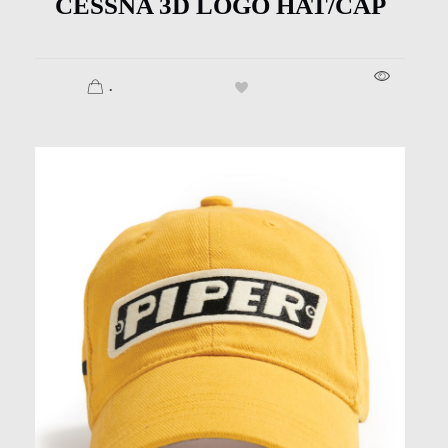
CESSNA 3D LOGO HAT/CAP
.