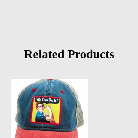
Related Products