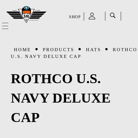
SHOP
SJU Pilot Store
HOME
HOME
PRODUCTS
HATS
ROTHCO
OUR STORY
U.S. NAVY DELUXE CAP
CATEGORIES
ROTHCO U.S.
Accessories
SHOP
NAVY DELUXE
Aviation Supplies & Academics
SALE
CAP
Cases and Covers
CONTACT
Kids Toys and Collectables