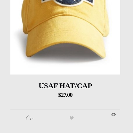
USAF HAT/CAP
$
27.00
.