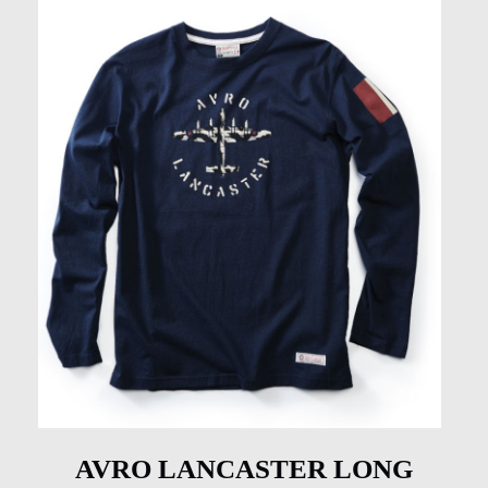
AVRO LANCASTER LONG