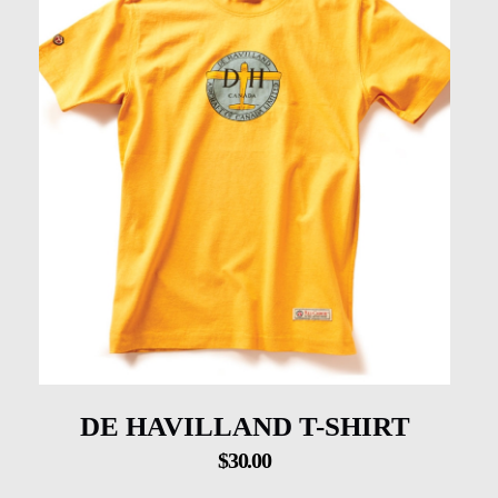
DE HAVILLAND T-SHIRT
$
30.00