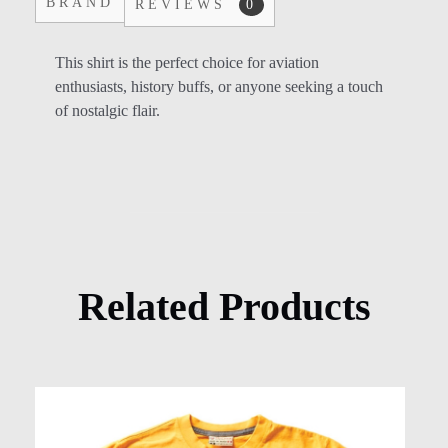
BRAND
REVIEWS
0
This shirt is the perfect choice for aviation
enthusiasts, history buffs, or anyone seeking a touch
of nostalgic flair.
Related Products