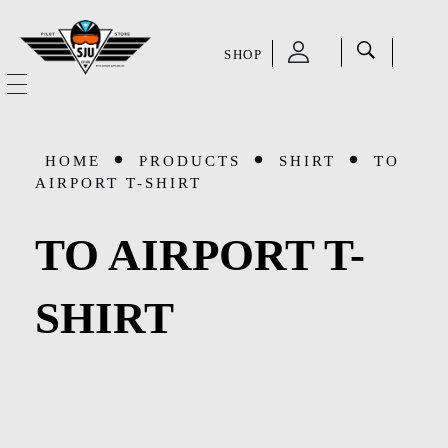
SHOP
SJU Pilot Store
HOME
HOME
PRODUCTS
SHIRT
TO
OUR STORY
AIRPORT T-SHIRT
CATEGORIES
TO AIRPORT T-
Accessories
SHOP
SHIRT
Aviation Supplies & Academics
SALE
Cases and Covers
CONTACT
Kids Toys and Collectables