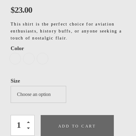
Kids
$
23.00
Men
This shirt is the perfect choice for aviation
Women
enthusiasts, history buffs, or anyone seeking a
touch of nostalgic flair.
Color
Size
ADD TO CART