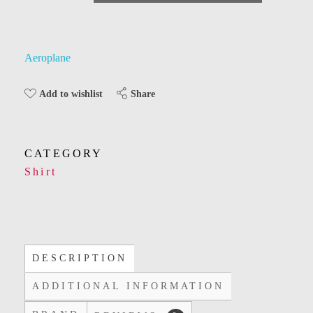
Aeroplane
Share
Add to wishlist
CATEGORY
Shirt
DESCRIPTION
ADDITIONAL INFORMATION