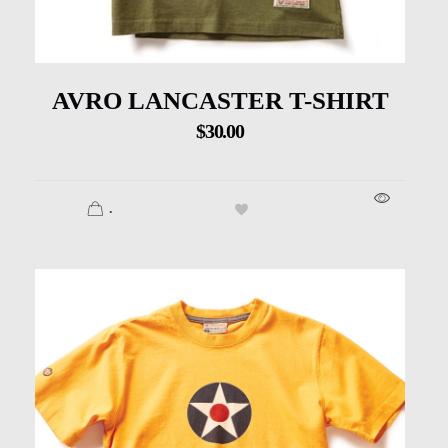
AVRO LANCASTER T-SHIRT
$
30.00
.