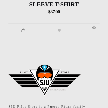
SLEEVE T-SHIRT
$
37.00
.
SJU Pilot Store
SJU Pilot Store is a Puerto Rican family