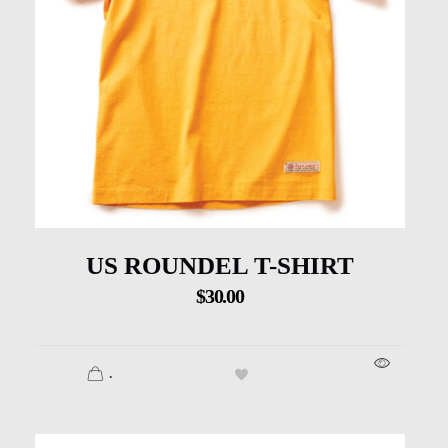
US ROUNDEL T-SHIRT
$
30.00
.