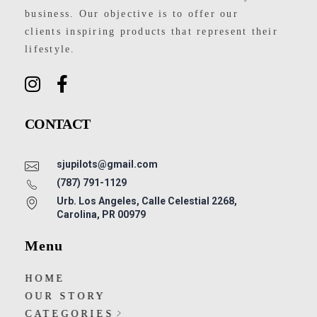
business. Our objective is to offer our
clients inspiring products that represent their
lifestyle.
CONTACT
sjupilots@gmail.com
(787) 791-1129
Urb. Los Angeles, Calle Celestial 2268,
Carolina, PR 00979
Menu
HOME
OUR STORY
CATEGORIES