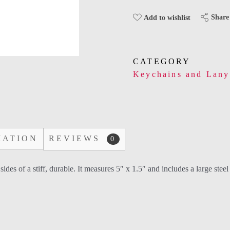
Share
Add to wishlist
CATEGORY
Keychains and Lany
MATION
REVIEWS
0
s of a stiff, durable. It measures 5″ x 1.5″ and includes a large steel r