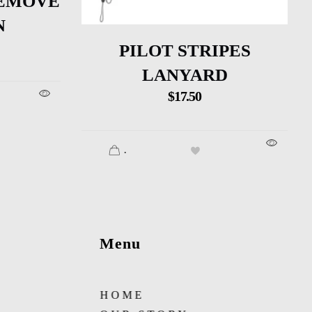
EMOVE
N
PILOT STRIPES
LANYARD
$
17.50
.
Menu
HOME