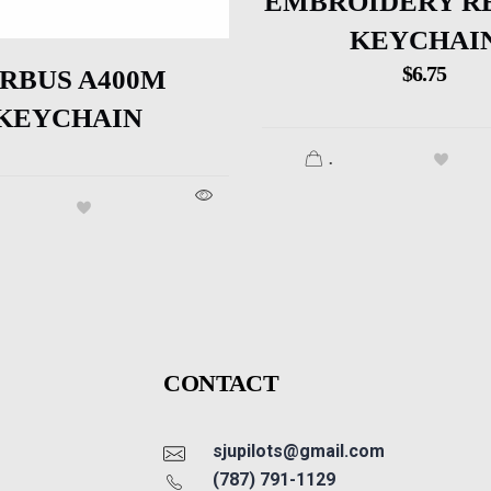
EMBROIDERY R
KEYCHAI
$
6.75
IRBUS A400M
KEYCHAIN
.
CONTACT
sjupilots@gmail.com
(787) 791-1129