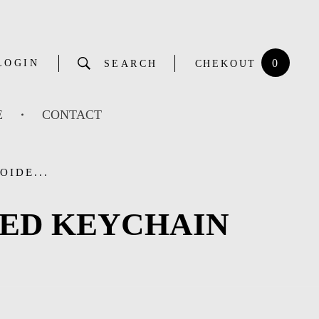
0
LOGIN
SEARCH
CHEKOUT
E
CONTACT
OIDE...
RED KEYCHAIN