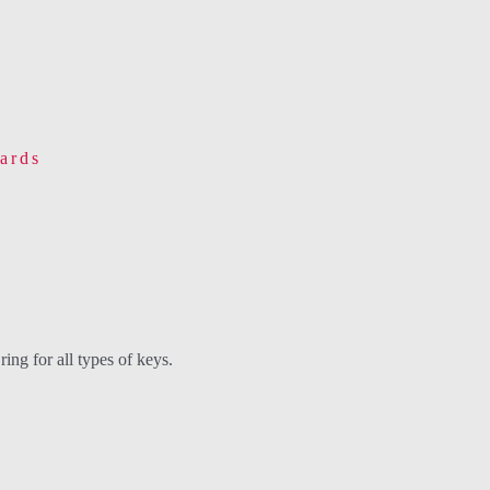
ards
ing for all types of keys.