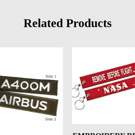
Related Products