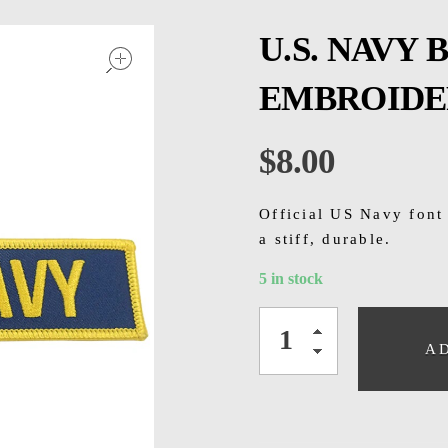
open
U.S. NAVY
EMBROIDE
$
8.00
Official US Navy font
a stiff, durable.
5 in stock
A