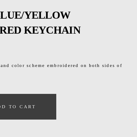
 BLUE/YELLOW
RED KEYCHAIN
 and color scheme embroidered on both sides of
DD TO CART