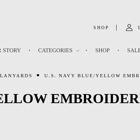
SHOP
 STORY
CATEGORIES
SHOP
SAL
 LANYARDS
U.S. NAVY BLUE/YELLOW EMBR
/YELLOW EMBROIDE