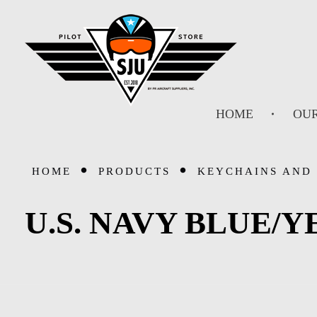
SJU Pilot Store
HOME
OUR
HOME
PRODUCTS
KEYCHAINS AND
U.S. NAVY BLUE