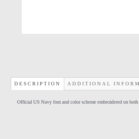
DESCRIPTION
ADDITIONAL INFOR
Official US Navy font and color scheme embroidered on both side