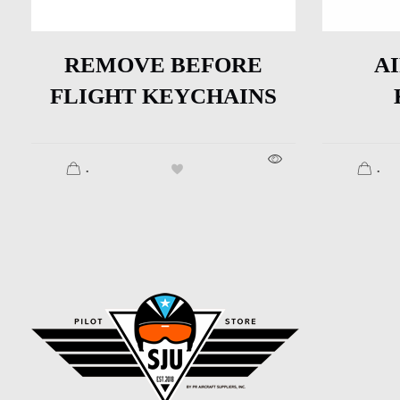
REMOVE BEFORE
A
FLIGHT KEYCHAINS
.
.