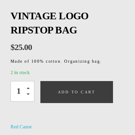
Kids
VINTAGE LOGO
Men
RIPSTOP BAG
Women
$
25.00
Made of 100% cotton. Organizing bag.
2 in stock
ADD TO CART
Red Canoe