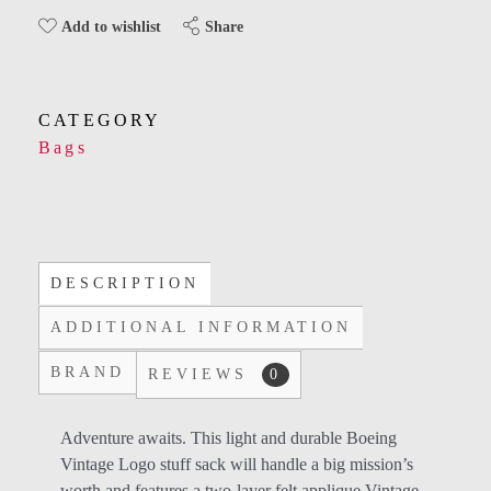
Share
Add to wishlist
CATEGORY
Bags
DESCRIPTION
ADDITIONAL INFORMATION
BRAND
REVIEWS
0
Adventure awaits. This light and durable Boeing
Vintage Logo stuff sack will handle a big mission’s
worth and features a two-layer felt applique Vintage