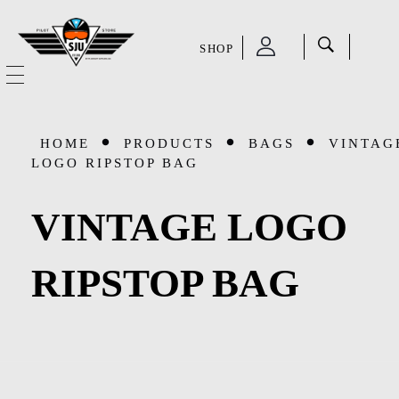
SHOP
SJU Pilot Store
HOME
HOME
PRODUCTS
BAGS
VINTAG
OUR STORY
LOGO RIPSTOP BAG
CATEGORIES
VINTAGE LOGO
Accessories
SHOP
RIPSTOP BAG
Aviation Supplies & Academics
SALE
Cases and Covers
CONTACT
Kids Toys and Collectables