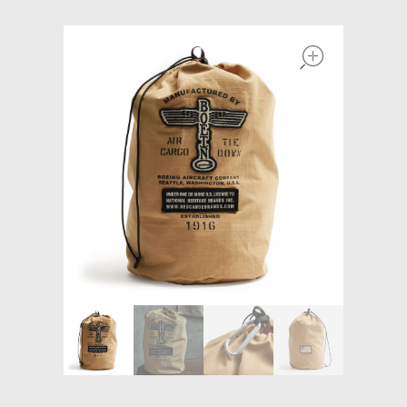
Models at Scale
open
Bags
Rosie Collection
Hats
Jackets
Keychains and Lanyards
Mugs
Socks
Patches & Stickers
Shirt