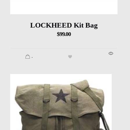
LOCKHEED Kit Bag
$
99.00
.