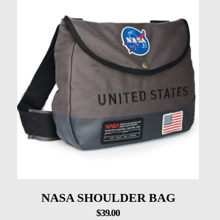
NASA SHOULDER BAG
$
39.00