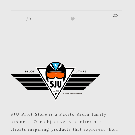
.
SJU Pilot Store
SJU Pilot Store is a Puerto Rican family
business. Our objective is to offer our
clients inspiring products that represent their