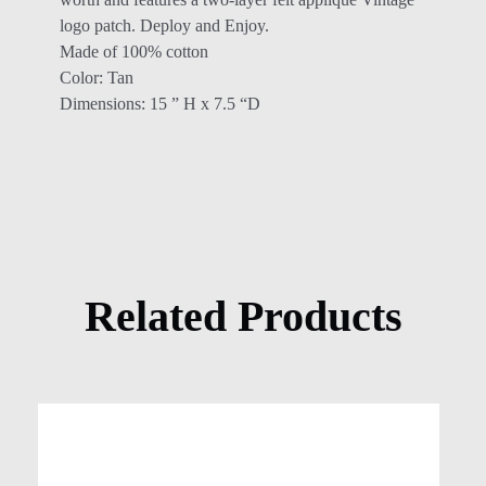
logo patch. Deploy and Enjoy.
Made of 100% cotton
Color: Tan
Dimensions: 15 ” H x 7.5 “D
Related Products