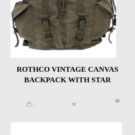
ROTHCO VINTAGE CANVAS
BACKPACK WITH STAR
.