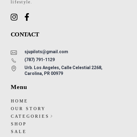
lifestyle.
CONTACT
sjupilots@gmail.com
(787) 791-1129
Urb. Los Angeles, Calle Celestial 2268,
Carolina, PR 00979
Menu
HOME
OUR STORY
CATEGORIES
SHOP
SALE