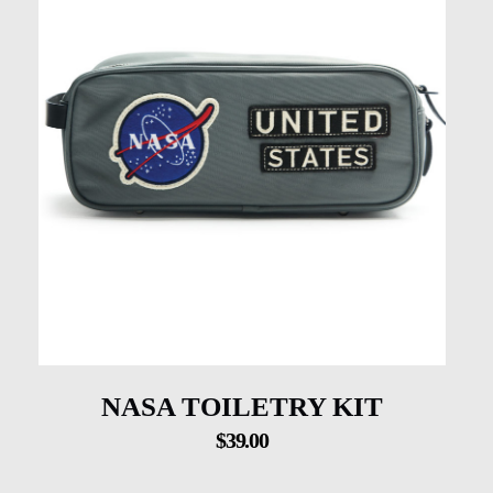
NASA TOILETRY KIT
$
39.00