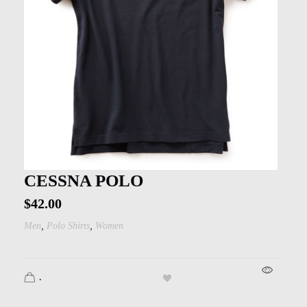
CESSNA POLO
$
42.00
,
,
Men
Polo Shirts
Women
.