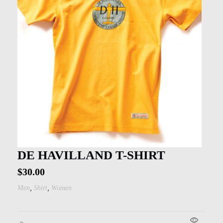
DE HAVILLAND T-SHIRT
$
30.00
,
,
Men
Shirt
Women