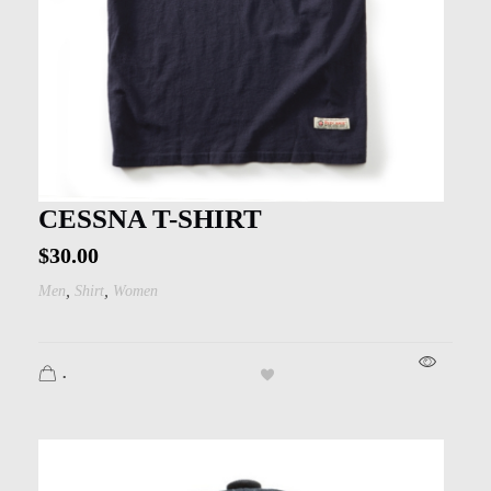
CESSNA T-SHIRT
$
30.00
,
,
Men
Shirt
Women
.