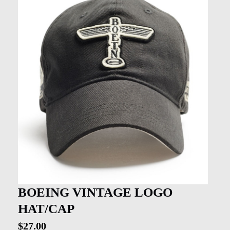
BOEING VINTAGE LOGO
HAT/CAP
$
27.00