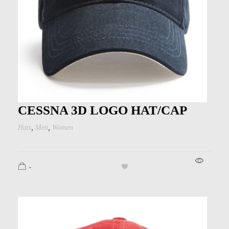
CESSNA 3D LOGO HAT/CAP
,
,
Hats
Men
Women
.