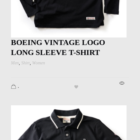
BOEING VINTAGE LOGO
LONG SLEEVE T-SHIRT
,
,
Men
Shirt
Women
.