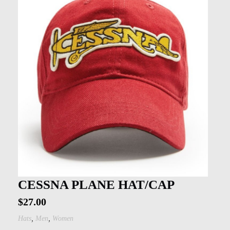
CESSNA PLANE HAT/CAP
$
27.00
,
,
Hats
Men
Women