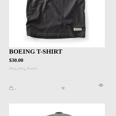
BOEING T-SHIRT
$
30.00
,
,
Men
Shirt
Women
.