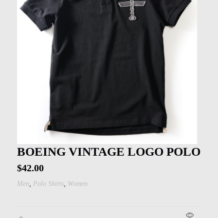
BOEING VINTAGE LOGO POLO
$
42.00
,
,
Men
Polo Shirts
Women