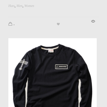
,
,
Hats
Men
Women
.