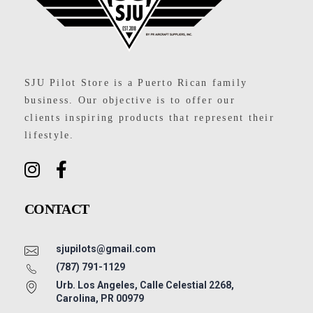
SJU Pilot Store
SJU Pilot Store is a Puerto Rican family
business. Our objective is to offer our
clients inspiring products that represent their
lifestyle.
CONTACT
sjupilots@gmail.com
(787) 791-1129
Urb. Los Angeles, Calle Celestial 2268,
Carolina, PR 00979