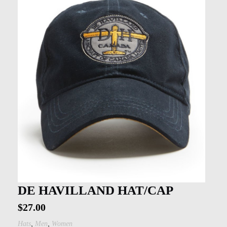
DE HAVILLAND HAT/CAP
$
27.00
,
,
Hats
Men
Women