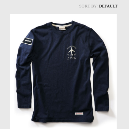
Models at Scale
SORT BY:
DEFAULT
Bags
Rosie Collection
Hats
Jackets
Keychains and Lanyards
Mugs
Socks
Patches & Stickers
Shirt