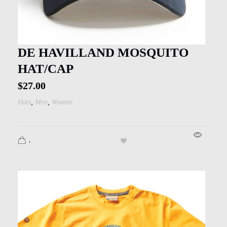
DE HAVILLAND MOSQUITO
HAT/CAP
$
27.00
,
,
Hats
Men
Women
.