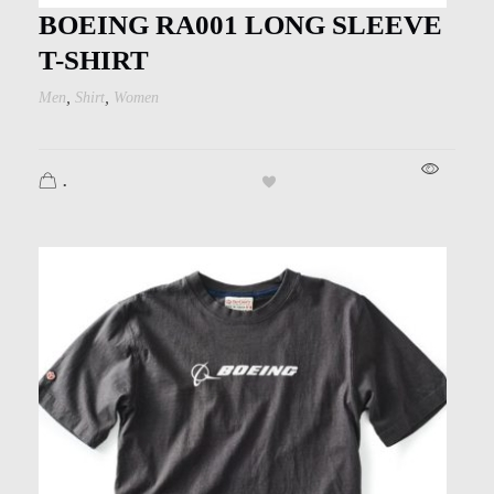
Kids
BOEING RA001 LONG SLEEVE
Men
T-SHIRT
,
,
Men
Shirt
Women
Women
.