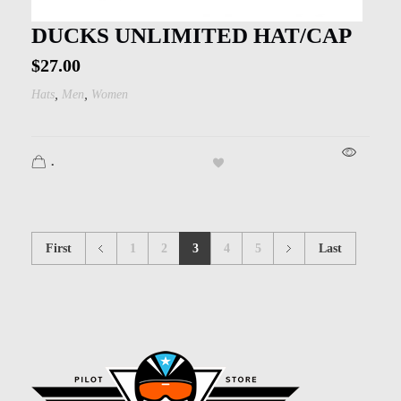
DUCKS UNLIMITED HAT/CAP
$
27.00
,
,
Hats
Men
Women
.
First
1
2
3
4
5
Last