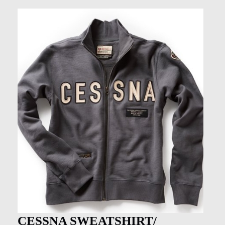
CESSNA SWEATSHIRT/