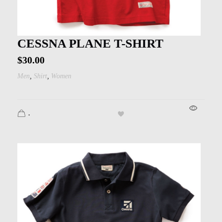
CESSNA PLANE T-SHIRT
$
30.00
,
,
Men
Shirt
Women
.