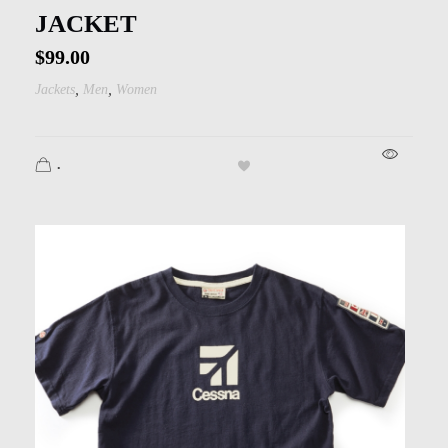
JACKET
$
99.00
,
,
Jackets
Men
Women
.