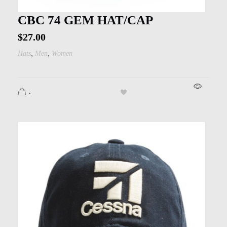
CBC 74 GEM HAT/CAP
$
27.00
,
,
Hats
Men
Women
.