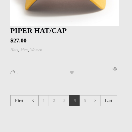
PIPER HAT/CAP
$
27.00
,
,
Hats
Men
Women
.
First
1
2
3
4
5
Last