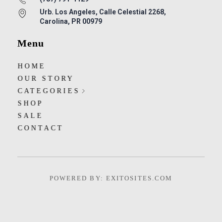
Urb. Los Angeles, Calle Celestial 2268,
Carolina, PR 00979
Menu
HOME
OUR STORY
CATEGORIES
SHOP
SALE
CONTACT
POWERED BY: EXITOSITES.COM