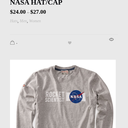
NASA HAT/CAP
$
24.00
$
27.00
–
,
,
Hats
Men
Women
.