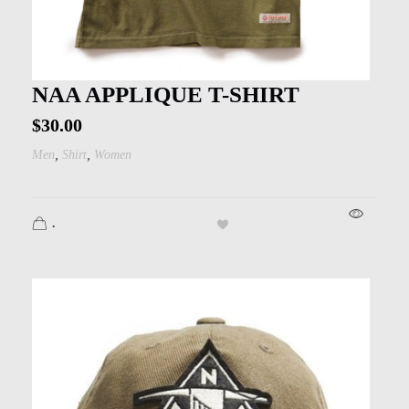
NAA APPLIQUE T-SHIRT
$
30.00
,
,
Men
Shirt
Women
.