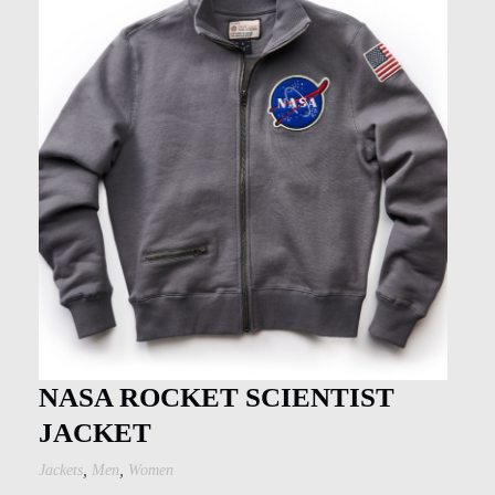
NASA ROCKET SCIENTIST
JACKET
,
,
Jackets
Men
Women