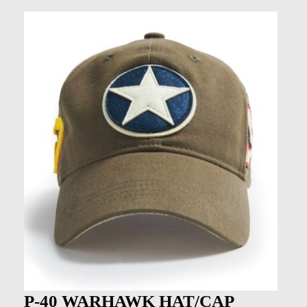
P-40 WARHAWK HAT/CAP