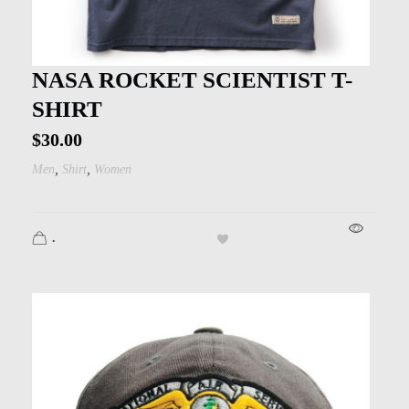
NASA ROCKET SCIENTIST T-
SHIRT
$
30.00
,
,
Men
Shirt
Women
.