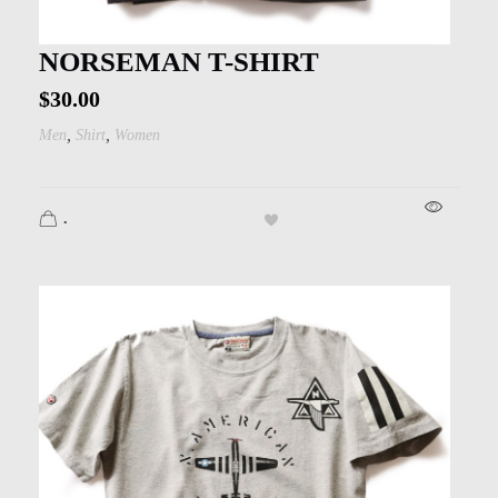
NORSEMAN T-SHIRT
$
30.00
,
,
Men
Shirt
Women
.