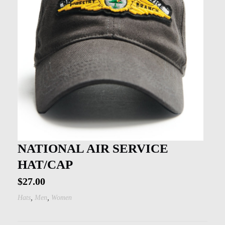
NATIONAL AIR SERVICE
HAT/CAP
$
27.00
,
,
Hats
Men
Women