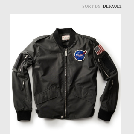
Models at Scale
SORT BY:
DEFAULT
Bags
Rosie Collection
Hats
Jackets
Keychains and Lanyards
Mugs
Socks
Patches & Stickers
Shirt