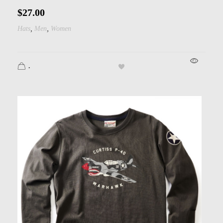
$
27.00
,
,
Hats
Men
Women
.