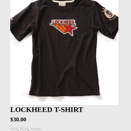
LOCKHEED T-SHIRT
$
30.00
,
,
Men
Shirt
Women