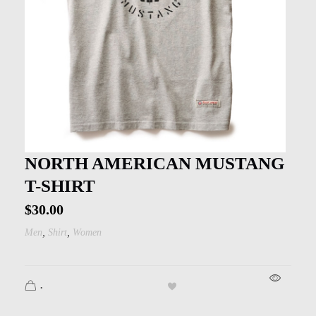
NORTH AMERICAN MUSTANG
T-SHIRT
$
30.00
,
,
Men
Shirt
Women
.