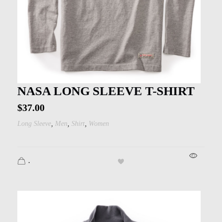
NASA LONG SLEEVE T-SHIRT
$
37.00
,
,
,
Long Sleeve
Men
Shirt
Women
.