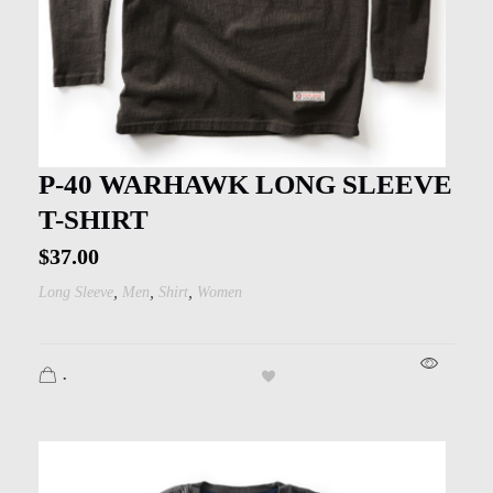
P-40 WARHAWK LONG SLEEVE
T-SHIRT
$
37.00
,
,
,
Long Sleeve
Men
Shirt
Women
.