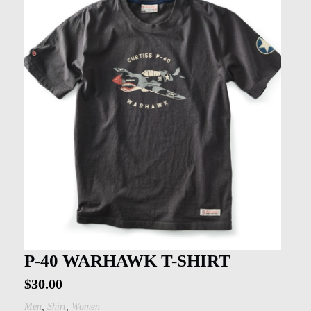
P-40 WARHAWK T-SHIRT
$
30.00
,
,
Men
Shirt
Women