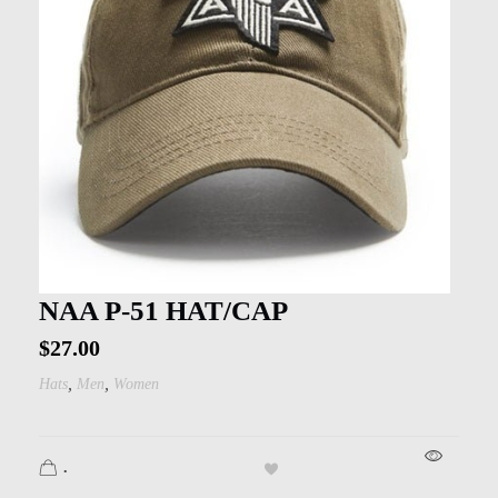
NAA P-51 HAT/CAP
$
27.00
,
,
Hats
Men
Women
.