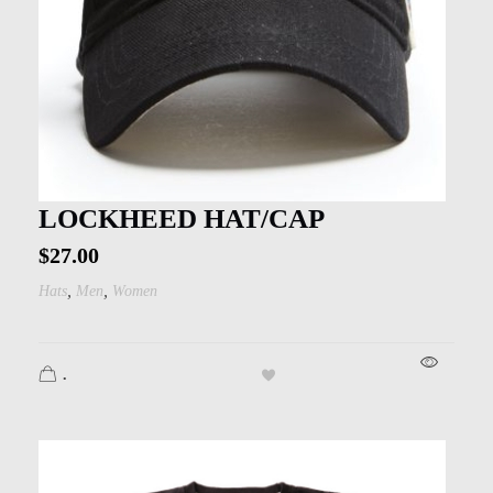
LOCKHEED HAT/CAP
$
27.00
,
,
Hats
Men
Women
.