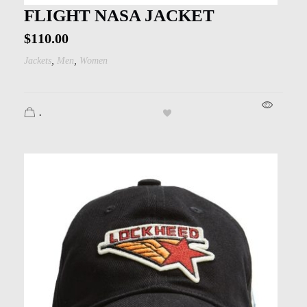
Kids
FLIGHT NASA JACKET
Men
$
110.00
,
,
Jackets
Men
Women
Women
.