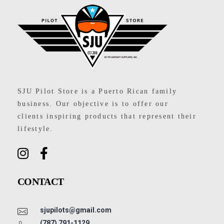
SJU Pilot Store
SJU Pilot Store is a Puerto Rican family
business. Our objective is to offer our
clients inspiring products that represent their
lifestyle.
CONTACT
sjupilots@gmail.com
(787) 791-1129