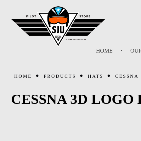
SJU Pilot Store
HOME
OUR
HOME
PRODUCTS
HATS
CESSNA 
CESSNA 3D LOGO 