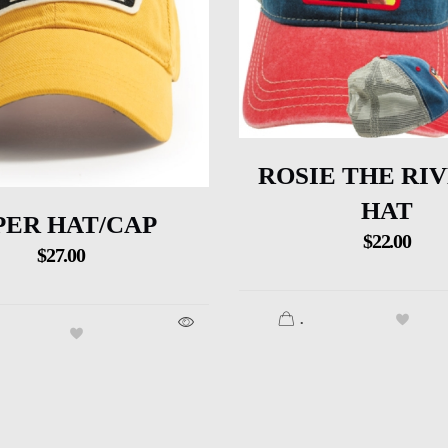
ROSIE THE RI
HAT
PER HAT/CAP
$
22.00
$
27.00
.