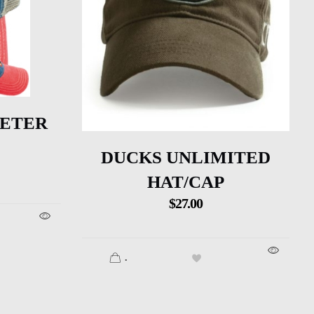
VETER
DUCKS UNLIMITED
HAT/CAP
$
27.00
.