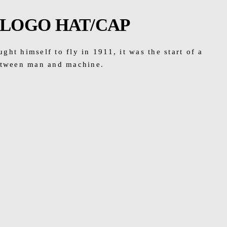
 LOGO HAT/CAP
ht himself to fly in 1911, it was the start of a
etween man and machine.