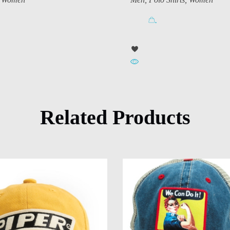
.
Related Products