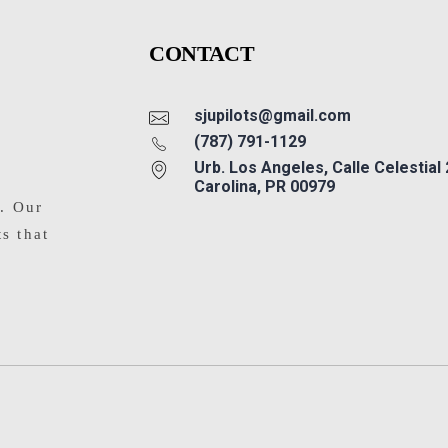
CONTACT
sjupilots@gmail.com
(787) 791-1129
Urb. Los Angeles, Calle Celestial
Carolina, PR 00979
s. Our
ts that