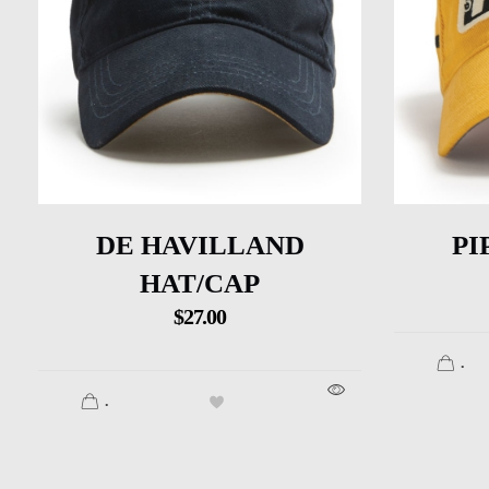
DE HAVILLAND
PI
HAT/CAP
$
27.00
.
.