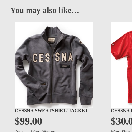
You may also like…
CESSNA SWEATSHIRT/ JACKET
CESSNA 
$
99.00
$
30.
Jackets
,
Men
,
Women
Men
,
Shirt