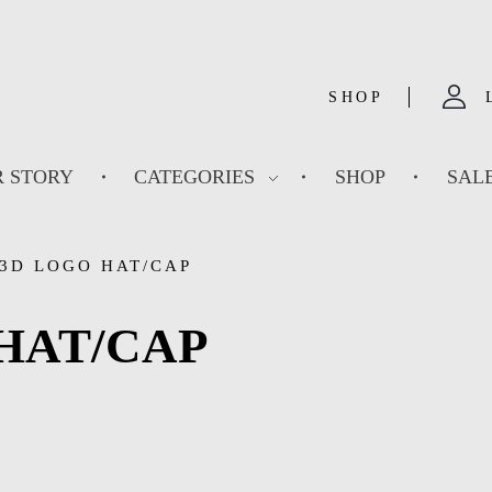
SHOP
 STORY
CATEGORIES
SHOP
SAL
3D LOGO HAT/CAP
HAT/CAP