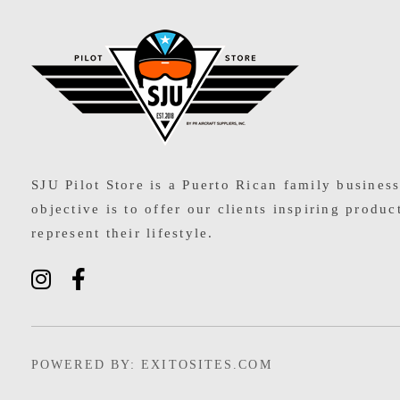
SJU Pilot Store
SJU Pilot Store is a Puerto Rican family busines
objective is to offer our clients inspiring produc
represent their lifestyle.
POWERED BY: EXITOSITES.COM