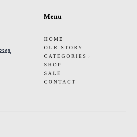
Menu
HOME
OUR STORY
 2268,
CATEGORIES
SHOP
SALE
CONTACT