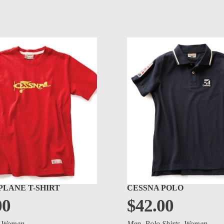
PLANE T-SHIRT
CESSNA POLO
00
$
42.00
,
Women
Men
,
Polo Shirts
,
Women