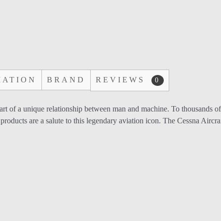
MATION
BRAND
REVIEWS
0
start of a unique relationship between man and machine. To thousands
products are a salute to this legendary aviation icon. The Cessna Aircr