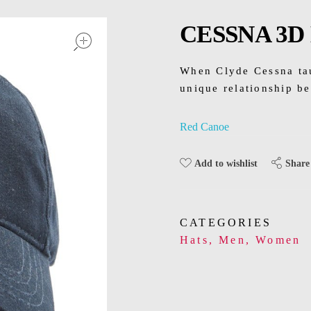
open
CESSNA 3D
When Clyde Cessna taug
unique relationship b
Red Canoe
Share
Add to wishlist
CATEGORIES
Hats
,
Men
,
Women