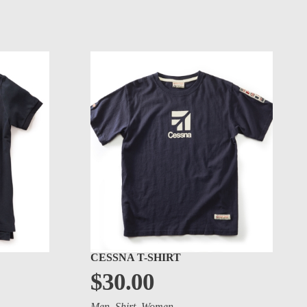
CESSNA T-SHIRT
$
30.00
Men
,
Shirt
,
Women