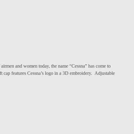
 of airmen and women today, the name “Cessna” has come to
aft cap features Cessna’s logo in a 3D embroidery. Adjustable