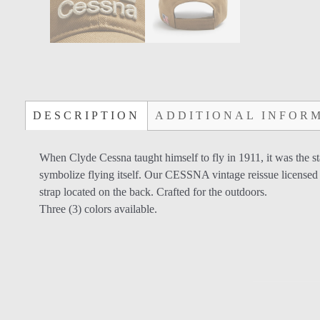
DESCRIPTION
ADDITIONAL INFOR
When Clyde Cessna taught himself to fly in 1911, it was the 
symbolize flying itself. Our CESSNA vintage reissue licensed 
strap located on the back. Crafted for the outdoors.
Three (3) colors available.