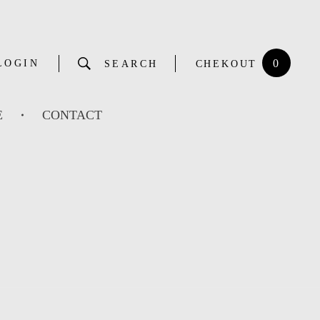
0
LOGIN
SEARCH
CHEKOUT
E
CONTACT