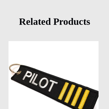
Related Products