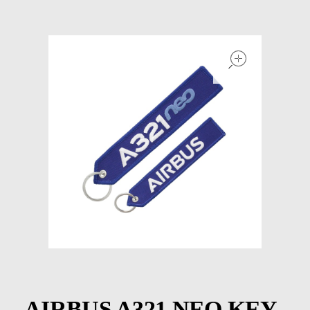
Models at Scale
Bags
open
Rosie Collection
Hats
Jackets
Keychains and Lanyards
Mugs
Socks
Patches & Stickers
Shirt
AIRBUS A321 NEO KEY