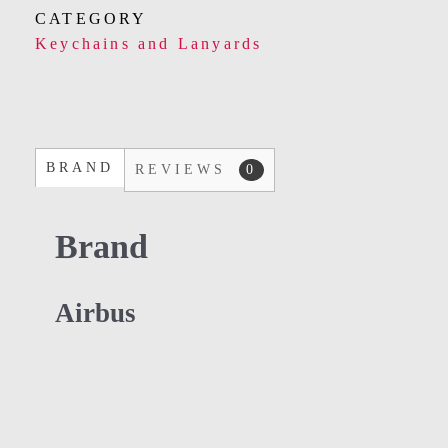
CATEGORY
Keychains and Lanyards
BRAND
REVIEWS
0
Brand
Airbus