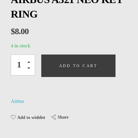
Kids
RING
Men
Women
$
8.00
4 in stock
ADD TO CART
Airbus
Share
Add to wishlist