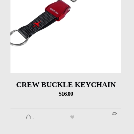
CREW BUCKLE KEYCHAIN
$
16.00
.