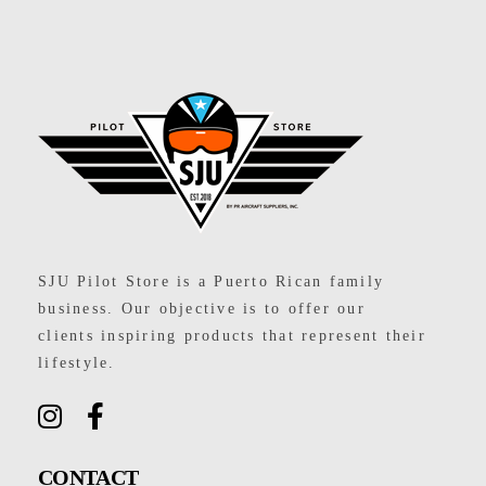
SJU Pilot Store
SJU Pilot Store is a Puerto Rican family
business. Our objective is to offer our
clients inspiring products that represent their
lifestyle.
CONTACT