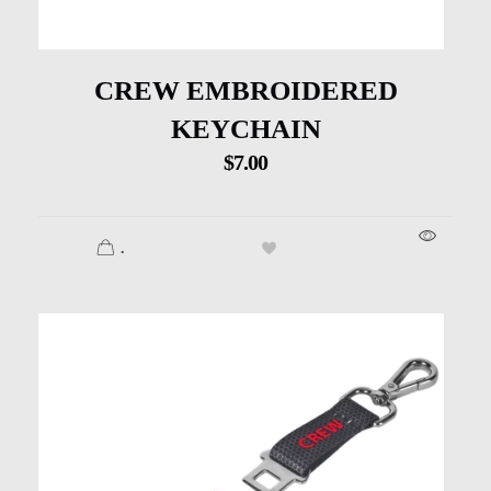
CREW EMBROIDERED
KEYCHAIN
$
7.00
.