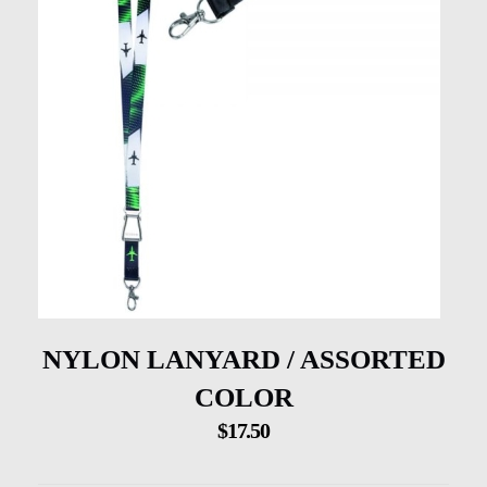
NYLON LANYARD / ASSORTED
COLOR
$
17.50