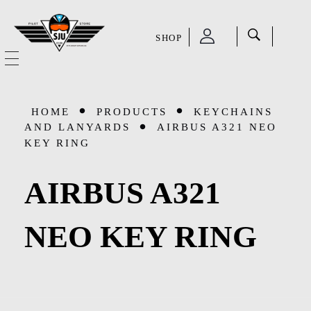
SHOP
SJU Pilot Store
HOME
HOME
PRODUCTS
KEYCHAINS
OUR STORY
AND LANYARDS
AIRBUS A321 NEO
KEY RING
CATEGORIES
AIRBUS A321
Accessories
SHOP
NEO KEY RING
Aviation Supplies & Academics
SALE
Cases and Covers
CONTACT
Kids Toys and Collectables