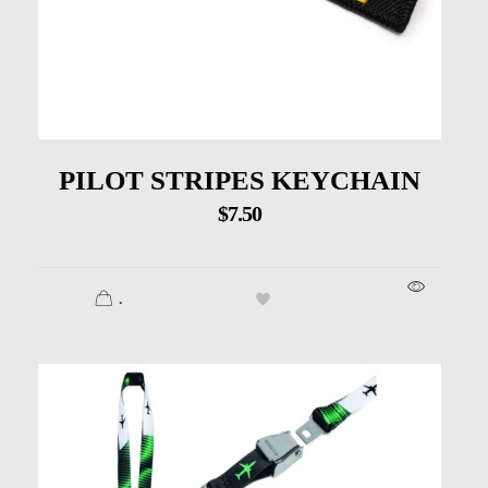
PILOT STRIPES KEYCHAIN
$
7.50
.