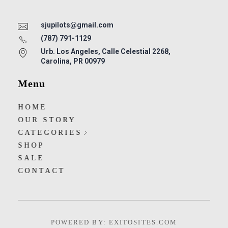
sjupilots@gmail.com
(787) 791-1129
Urb. Los Angeles, Calle Celestial 2268,
Carolina, PR 00979
Menu
HOME
OUR STORY
CATEGORIES
SHOP
SALE
CONTACT
POWERED BY: EXITOSITES.COM