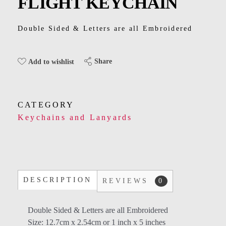
FLIGHT KEYCHAIN
Kids
Men
Double Sided & Letters are all Embroidered
Women
Share
Add to wishlist
CATEGORY
Keychains and Lanyards
DESCRIPTION
REVIEWS
0
Double Sided & Letters are all Embroidered
Size: 12.7cm x 2.54cm or 1 inch x 5 inches