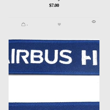
$
7.00
.