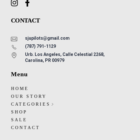
CONTACT
sjupilots@gmail.com
(787) 791-1129
Urb. Los Angeles, Calle Celestial 2268,
Carolina, PR 00979
Menu
HOME
OUR STORY
CATEGORIES
SHOP
SALE
CONTACT