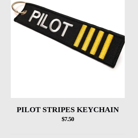
PILOT STRIPES KEYCHAIN
$
7.50