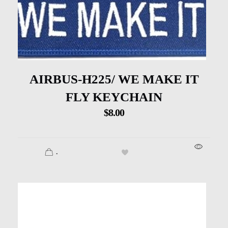
AIRBUS-H225/ WE MAKE IT
FLY KEYCHAIN
$
8.00
.