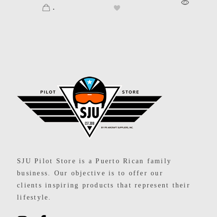
.
SJU Pilot Store
SJU Pilot Store is a Puerto Rican family
business. Our objective is to offer our
clients inspiring products that represent their
lifestyle.