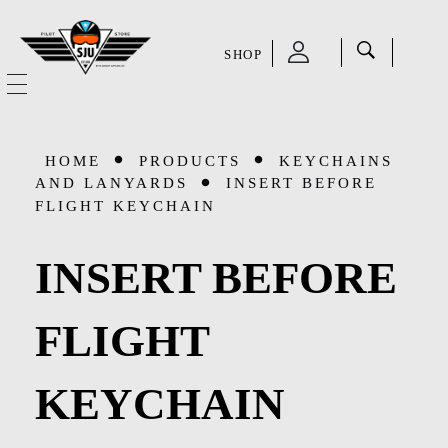
SHOP
SJU Pilot Store
HOME
HOME
PRODUCTS
KEYCHAINS
OUR STORY
AND LANYARDS
INSERT BEFORE
FLIGHT KEYCHAIN
CATEGORIES
INSERT BEFORE
Accessories
SHOP
FLIGHT
Aviation Supplies & Academics
SALE
Cases and Covers
KEYCHAIN
CONTACT
Kids Toys and Collectables