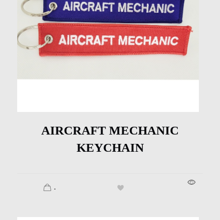
AIRCRAFT MECHANIC
KEYCHAIN
.