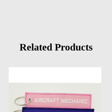
Related Products