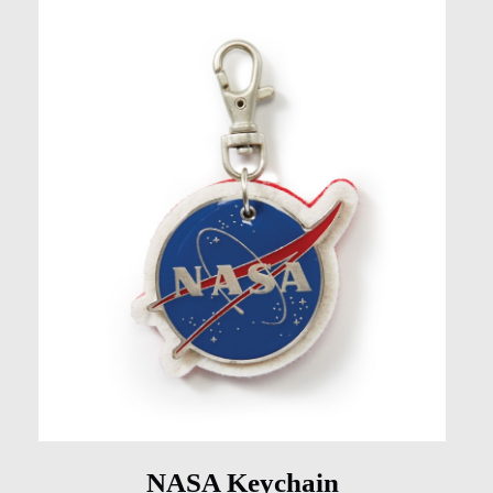
NASA Keychain