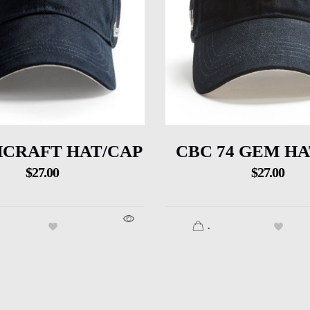
CRAFT HAT/CAP
CBC 74 GEM HA
$
27.00
$
27.00
.