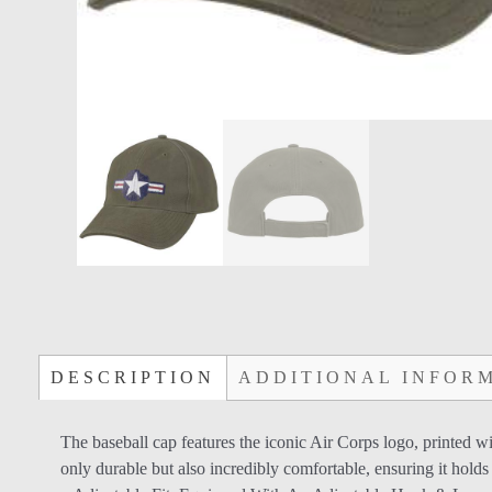
DESCRIPTION
ADDITIONAL INFOR
The baseball cap features the iconic Air Corps logo, printed wi
only durable but also incredibly comfortable, ensuring it holds