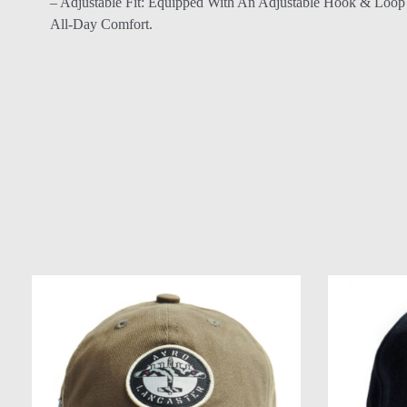
– Adjustable Fit: Equipped With An Adjustable Hook & Loop 
All-Day Comfort.