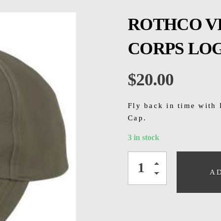
ROTHCO V
CORPS LO
$
20.00
Fly back in time with
Cap.
3 in stock
A