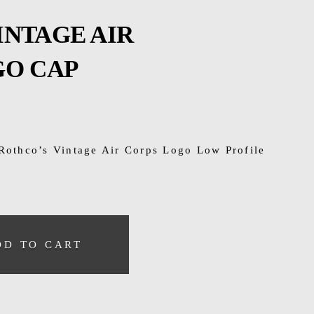
INTAGE AIR
GO CAP
 Rothco’s Vintage Air Corps Logo Low Profile
DD TO CART