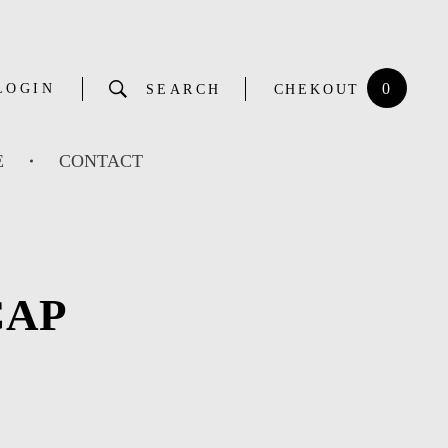
0
LOGIN
SEARCH
CHEKOUT
E
CONTACT
CAP