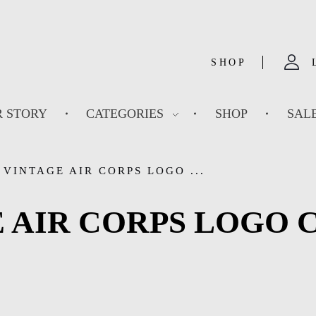
SHOP
 STORY
CATEGORIES
SHOP
SAL
VINTAGE AIR CORPS LOGO ...
 AIR CORPS LOGO 