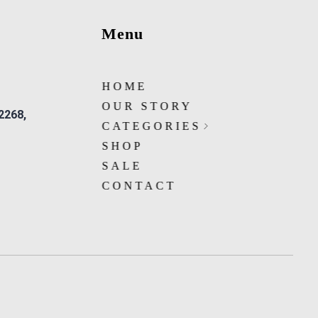
Menu
HOME
OUR STORY
 2268,
CATEGORIES
SHOP
SALE
CONTACT