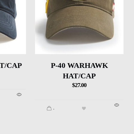
T/CAP
P-40 WARHAWK
HAT/CAP
$
27.00
.