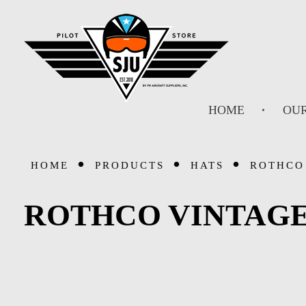
SJU Pilot Store
HOME
OUR
HOME
PRODUCTS
HATS
ROTHCO 
ROTHCO VINTAGE