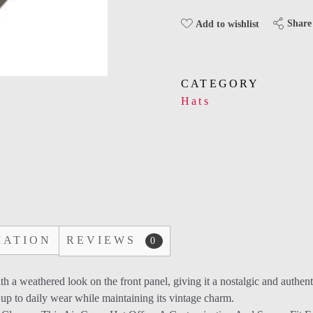
Share
Add to wishlist
CATEGORY
Hats
MATION
REVIEWS
0
th a weathered look on the front panel, giving it a nostalgic and authent
 up to daily wear while maintaining its vintage charm.