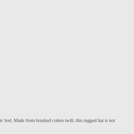
ic feel. Made from brushed cotton twill, this rugged hat is not