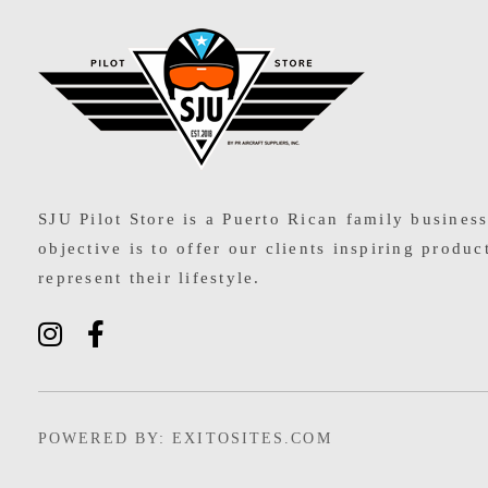
SJU Pilot Store
SJU Pilot Store is a Puerto Rican family busines
objective is to offer our clients inspiring produc
represent their lifestyle.
POWERED BY: EXITOSITES.COM