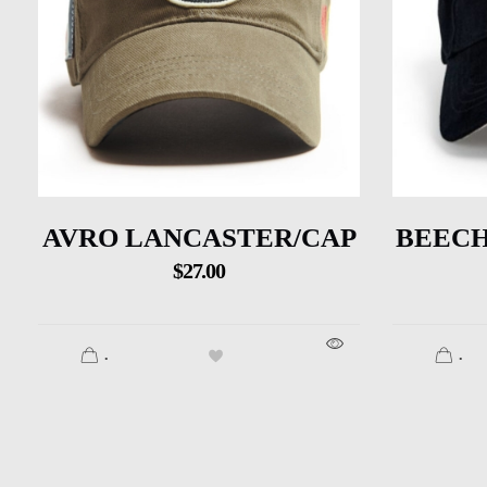
AVRO LANCASTER/CAP
BEECH
$
27.00
.
.