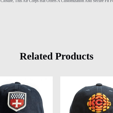
Closure, This Air Corps Hat Offers A Customization And Secure Fit F
Related Products