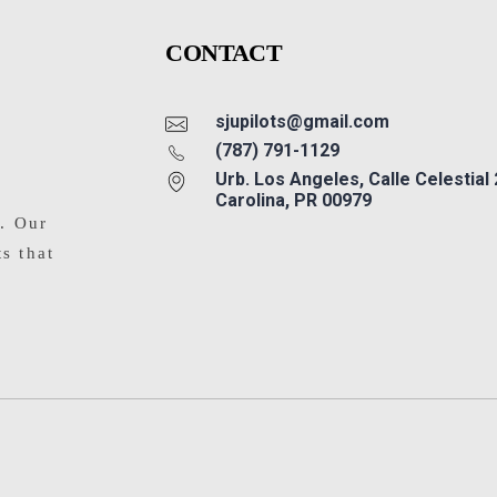
CONTACT
sjupilots@gmail.com
(787) 791-1129
Urb. Los Angeles, Calle Celestial
Carolina, PR 00979
s. Our
ts that